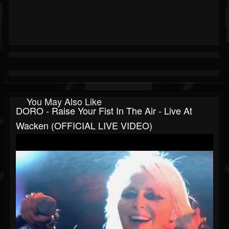
You May Also Like
DORO - Raise Your Fist In The Air - Live At
Wacken (OFFICIAL LIVE VIDEO)