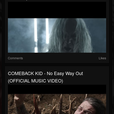
Comments
Likes
COMEBACK KID - No Easy Way Out
(OFFICIAL MUSIC VIDEO)