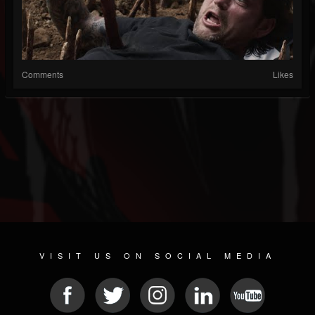
Comments
Likes
VISIT US ON SOCIAL MEDIA