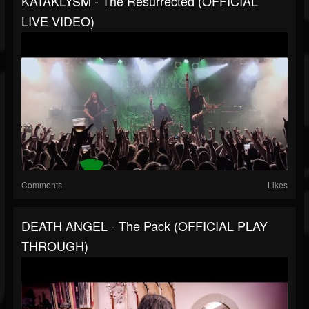
KATAKLYSM - The Resurrected (OFFICIAL
LIVE VIDEO)
Comments
Likes
DEATH ANGEL - The Pack (OFFICIAL PLAY
THROUGH)