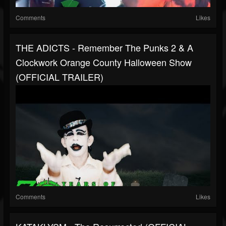
Comments
Likes
THE ADICTS - Remember The Punks 2 & A
Clockwork Orange County Halloween Show
(OFFICIAL TRAILER)
Comments
Likes