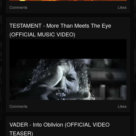
Comments
Likes
TESTAMENT - More Than Meets The Eye
(OFFICIAL MUSIC VIDEO)
Comments
Likes
VADER - Into Oblivion (OFFICIAL VIDEO
TEASER)