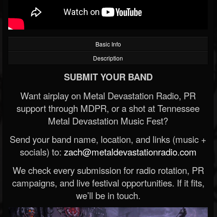
Basic Info
Description
SUBMIT YOUR BAND
Want airplay on Metal Devastation Radio, PR
support through MDPR, or a shot at Tennessee
Metal Devastation Music Fest?
Send your band name, location, and links (music +
socials) to:
zach@metaldevastationradio.com
We check every submission for radio rotation, PR
campaigns, and live festival opportunities. If it fits,
we’ll be in touch.