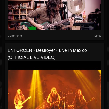
Comments
Likes
ENFORCER - Destroyer - Live In Mexico
(OFFICIAL LIVE VIDEO)