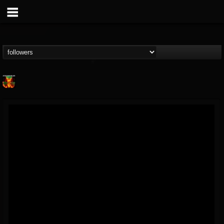
Nuclear Blast...
@nuclear-blast-rec...
FOLLOWERS
FOLLOWING
UPDATES
22
202954
3138