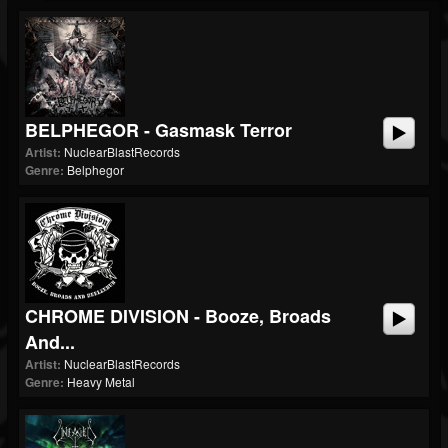
BELPHEGOR - Gasmask Terror
Artist:
NuclearBlastRecords
Genre:
Belphegor
CHROME DIVISION - Booze, Broads
And...
Artist:
NuclearBlastRecords
Genre:
Heavy Metal