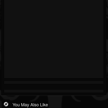
You May Also Like