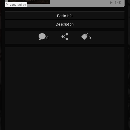
Basic Info
Description
0
0