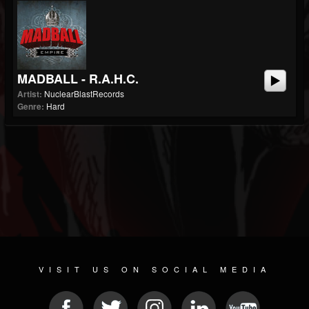
MADBALL - R.A.H.C.
Artist:
NuclearBlastRecords
Genre:
Hard
VISIT US ON SOCIAL MEDIA