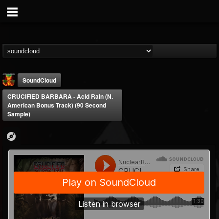
SoundCloud
CRUCIFIED BARBARA - Acid Rain (N.
American Bonus Track) (90 Second
Sample)
Nuclear Blast...
@nuclear-blast-rec...
FOLLOWERS
FOLLOWING
UPDATES
22
202955
3138