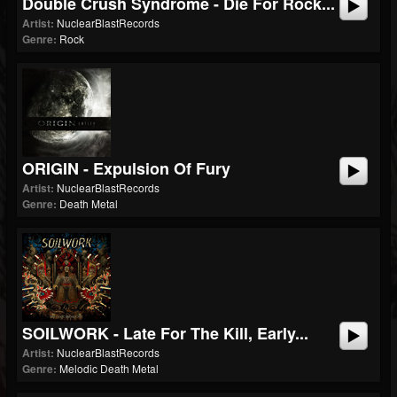
Double Crush Syndrome - Die For Rock...
Artist:
NuclearBlastRecords
Genre:
Rock
ORIGIN - Expulsion Of Fury
Artist:
NuclearBlastRecords
Genre:
Death Metal
SOILWORK - Late For The Kill, Early...
Artist:
NuclearBlastRecords
Genre:
Melodic Death Metal