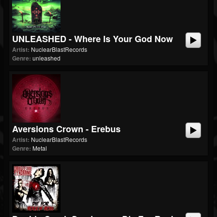
UNLEASHED - Where Is Your God Now
Artist:
NuclearBlastRecords
Genre:
unleashed
Aversions Crown - Erebus
Artist:
NuclearBlastRecords
Genre:
Metal