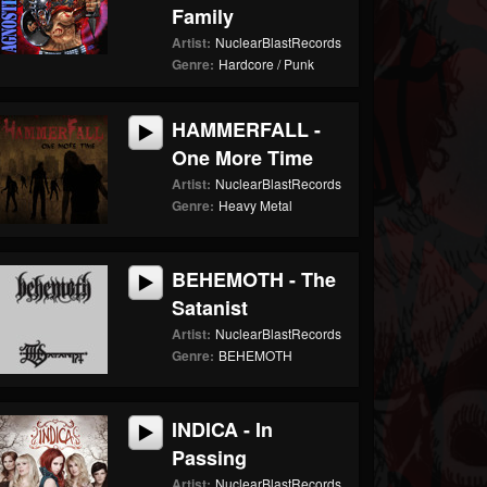
Family
Artist:
NuclearBlastRecords
Genre:
Hardcore / Punk
HAMMERFALL -
One More Time
Artist:
NuclearBlastRecords
Genre:
Heavy Metal
BEHEMOTH - The
Satanist
Artist:
NuclearBlastRecords
Genre:
BEHEMOTH
INDICA - In
Passing
Artist:
NuclearBlastRecords