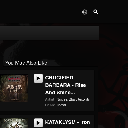
D
You May Also Like
CRUCIFIED
BARBARA - Rise
And Shine...
Artist:
NuclearBlastRecords
Genre:
Metal
KATAKLYSM - Iron