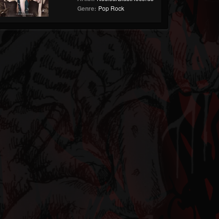
Genre:
Pop Rock