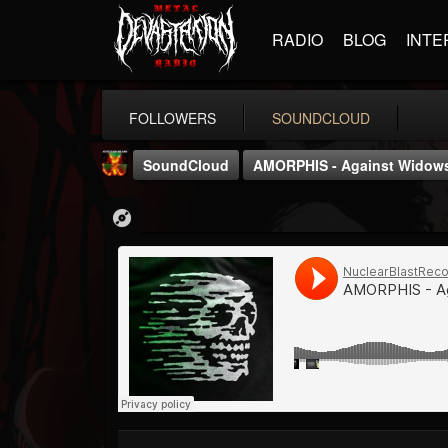
RADIO
BLOG
INTE
FOLLOWERS
SOUNDCLOUD
SoundCloud
AMORPHIS - Against Widow
Nuclear Blast...
@nuclear-blast-rec...
FOLLOWERS
FOLLOWING
UPDATES
22
202955
3138