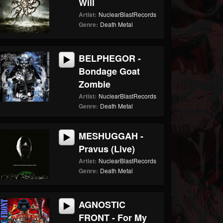
Will
Artist:
NuclearBlastRecords
Genre:
Death Metal
BELPHEGOR -
Bondage Goat
Zombie
Artist:
NuclearBlastRecords
Genre:
Death Metal
MESHUGGAH -
Pravus (Live)
Artist:
NuclearBlastRecords
Genre:
Death Metal
AGNOSTIC
FRONT - For My