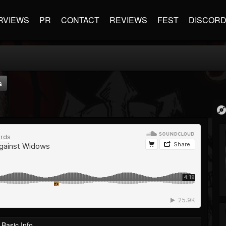
RVIEWS
PR
CONTACT
REVIEWS
FEST
DISCOR
s
Basic Info