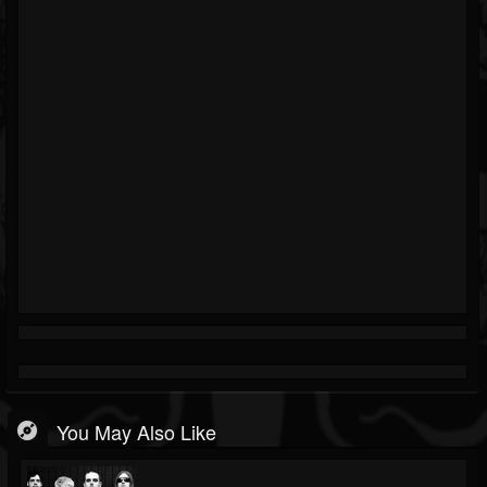
You May Also Like