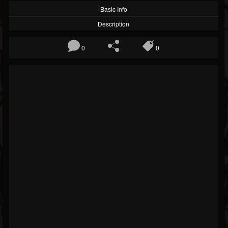
Basic Info
Description
0
0