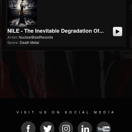
NILE - The Inevitable Degradation Of...
Artist:
NuclearBlastRecords
Genre:
Death Metal
VISIT US ON SOCIAL MEDIA