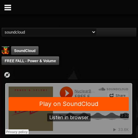
SoundCloud
FREE FALL - Power & Volume
Nuclear Blast...
@nuclear-blast-rec...
FOLLOWERS
FOLLOWING
UPDATES
22
202954
3138