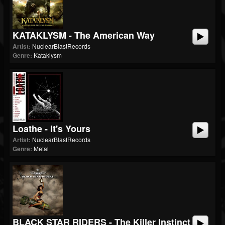
KATAKLYSM - The American Way
Artist:
NuclearBlastRecords
Genre:
Kataklysm
Loathe - It's Yours
Artist:
NuclearBlastRecords
Genre:
Metal
BLACK STAR RIDERS - The Killer Instinct