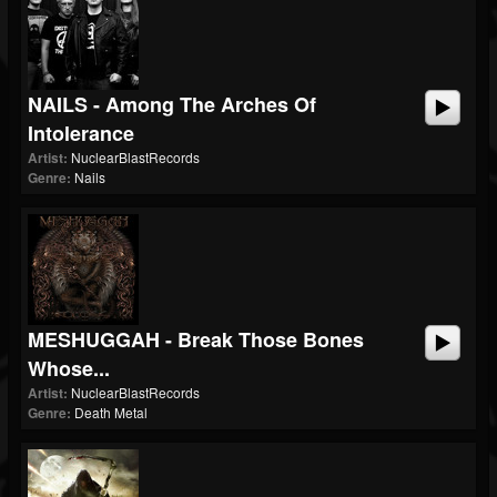
NAILS - Among The Arches Of
Intolerance
Artist:
NuclearBlastRecords
Genre:
Nails
MESHUGGAH - Break Those Bones
Whose...
Artist:
NuclearBlastRecords
Genre:
Death Metal