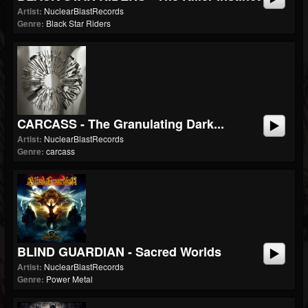
Artist:
NuclearBlastRecords
Genre:
Black Star Riders
CARCASS - The Granulating Dark...
Artist:
NuclearBlastRecords
Genre:
carcass
BLIND GUARDIAN - Sacred Worlds
Artist:
NuclearBlastRecords
Genre:
Power Metal