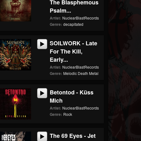
The Blasphemous
Psalm...
Artist:
NuclearBlastRecords
Genre:
decapitated
SOILWORK - Late
For The Kill,
Early...
Artist:
NuclearBlastRecords
Genre:
Melodic Death Metal
Betontod - Küss
Mich
Artist:
NuclearBlastRecords
Genre:
Rock
The 69 Eyes - Jet