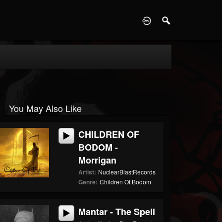
D
You May Also Like
CHILDREN OF
BODOM -
Morrigan
Artist:
NuclearBlastRecords
Genre:
Children Of Bodom
Mantar - The Spell