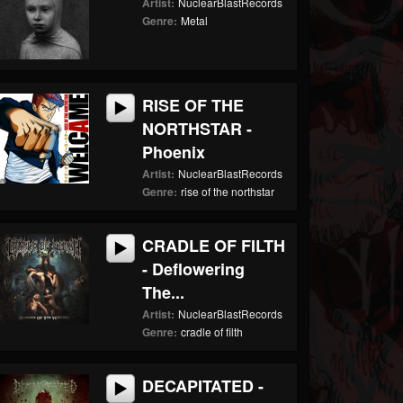
Artist:
NuclearBlastRecords
Genre:
Metal
RISE OF THE
NORTHSTAR -
Phoenix
Artist:
NuclearBlastRecords
Genre:
rise of the northstar
CRADLE OF FILTH
- Deflowering
The...
Artist:
NuclearBlastRecords
Genre:
cradle of filth
DECAPITATED -