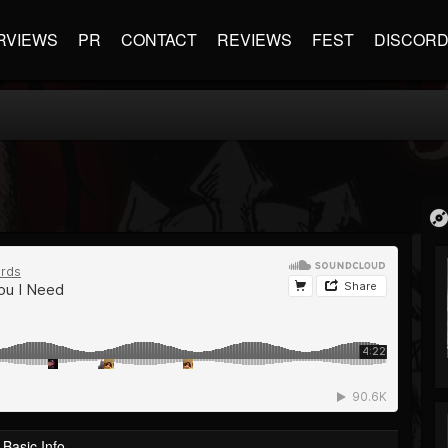
RVIEWS
PR
CONTACT
REVIEWS
FEST
DISCOR
Basic Info