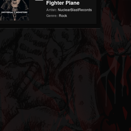
Fighter Plane
Artist:
NuclearBlastRecords
Genre:
Rock