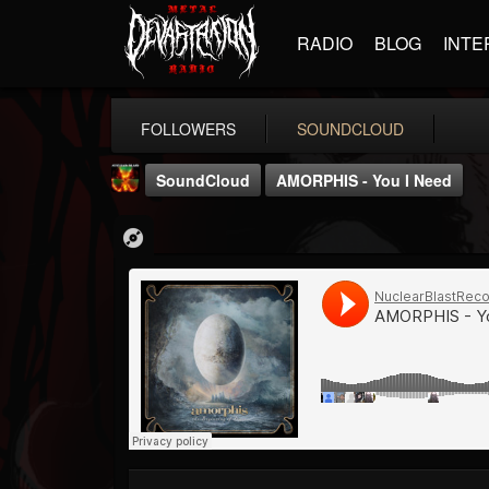
RADIO
BLOG
INTE
FOLLOWERS
SOUNDCLOUD
SoundCloud
AMORPHIS - You I Need
Nuclear Blast...
@nuclear-blast-rec...
FOLLOWERS
FOLLOWING
UPDATES
22
202955
3138