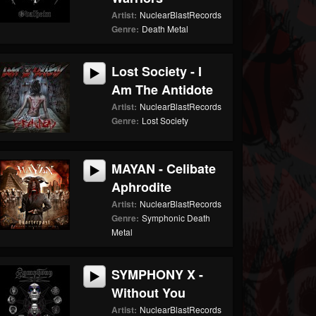
Artist:
NuclearBlastRecords
Genre:
Death Metal
Lost Society - I
Am The Antidote
Artist:
NuclearBlastRecords
Genre:
Lost Society
MAYAN - Celibate
Aphrodite
Artist:
NuclearBlastRecords
Genre:
Symphonic Death
Metal
SYMPHONY X -
Without You
Artist:
NuclearBlastRecords