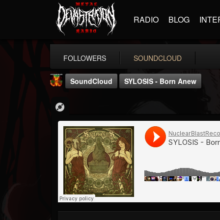
RADIO
BLOG
INTE
FOLLOWERS
SOUNDCLOUD
SoundCloud
SYLOSIS - Born Anew
Nuclear Blast...
@nuclear-blast-rec...
FOLLOWERS
FOLLOWING
UPDATES
22
202954
3138