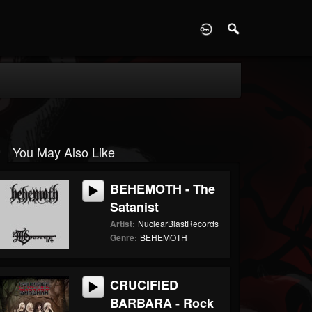
D
You May Also Like
BEHEMOTH - The
Satanist
Artist:
NuclearBlastRecords
Genre:
BEHEMOTH
CRUCIFIED
BARBARA - Rock