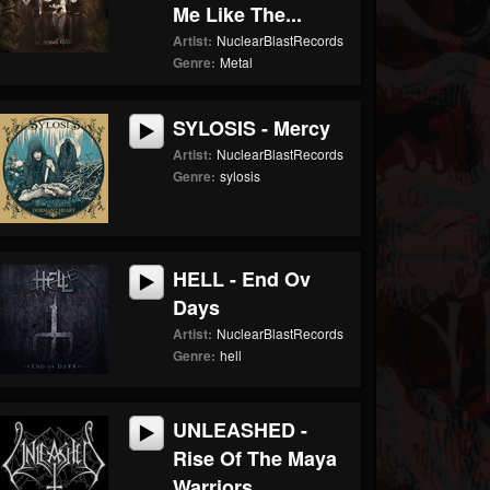
Me Like The...
Artist:
NuclearBlastRecords
Genre:
Metal
SYLOSIS - Mercy
Artist:
NuclearBlastRecords
Genre:
sylosis
HELL - End Ov
Days
Artist:
NuclearBlastRecords
Genre:
hell
UNLEASHED -
Rise Of The Maya
Warriors