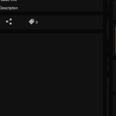
Description
0