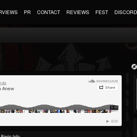
RVIEWS
PR
CONTACT
REVIEWS
FEST
DISCOR
Basic Info