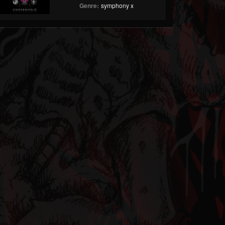
Genre:
symphony x