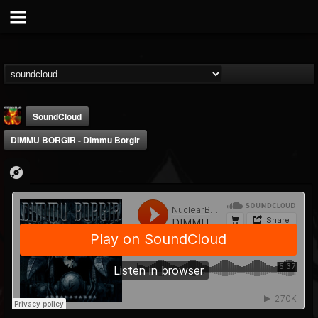
SoundCloud
DIMMU BORGIR - Dimmu Borgir
Nuclear Blast...
@nuclear-blast-rec...
FOLLOWERS
FOLLOWING
UPDATES
22
202954
3138