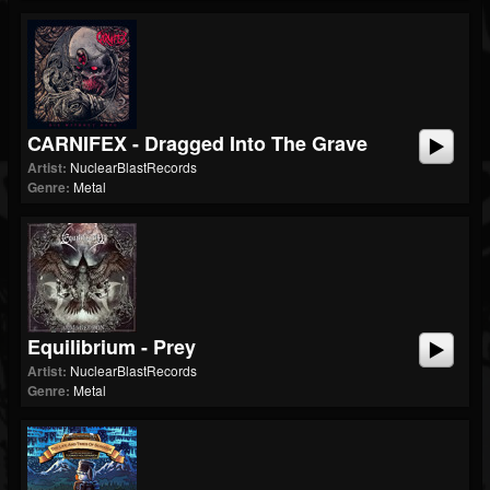
CARNIFEX - Dragged Into The Grave
Artist:
NuclearBlastRecords
Genre:
Metal
Equilibrium - Prey
Artist:
NuclearBlastRecords
Genre:
Metal