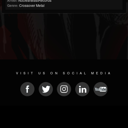
Artist:
NuclearBlastRecords
Genre:
Crossover Metal
VISIT US ON SOCIAL MEDIA
© 2026 METAL DEVASTATION RADIO
SOCIAL NETWORK CMS
| POWERED BY
JAMROOM
Sitemap