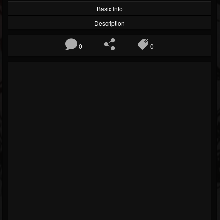
Basic Info
Description
0
0