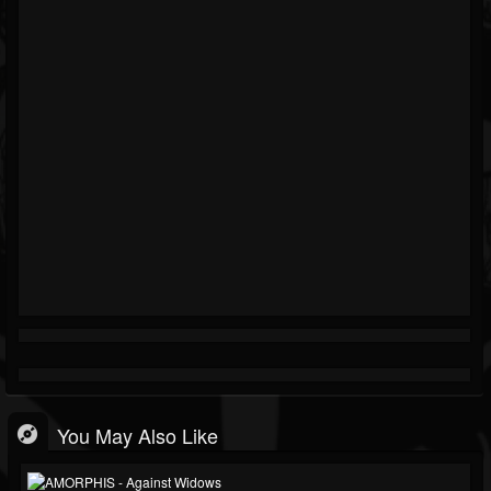
You May Also Like