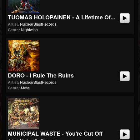
TUOMAS HOLOPAINEN - A Lifetime Of...
Artist:
NuclearBlastRecords
Genre:
Nightwish
DORO - I Rule The Ruins
Artist:
NuclearBlastRecords
Genre:
Metal
MUNICIPAL WASTE - You're Cut Off