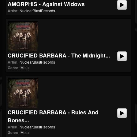
AMORPHIS - Against Widows
Artist:
NuclearBlastRecords
CRUCIFIED BARBARA - The Midnight...
Artist:
NuclearBlastRecords
Genre:
Metal
CRUCIFIED BARBARA - Rules And
Bones...
Artist:
NuclearBlastRecords
Genre:
Metal