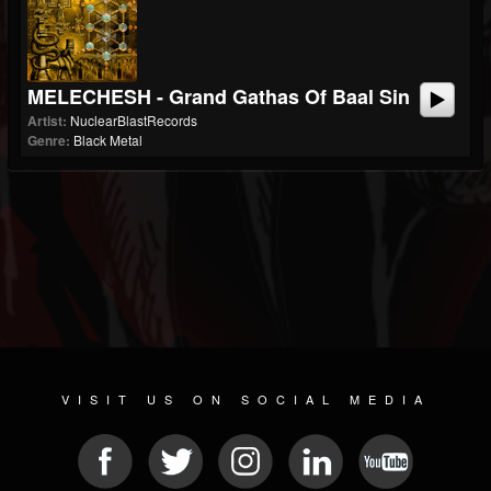
MELECHESH - Grand Gathas Of Baal Sin
Artist:
NuclearBlastRecords
Genre:
Black Metal
VISIT US ON SOCIAL MEDIA