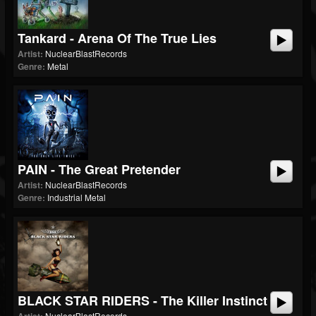
Tankard - Arena Of The True Lies
Artist:
NuclearBlastRecords
Genre:
Metal
PAIN - The Great Pretender
Artist:
NuclearBlastRecords
Genre:
Industrial Metal
BLACK STAR RIDERS - The Killer Instinct
NuclearBlastRecords