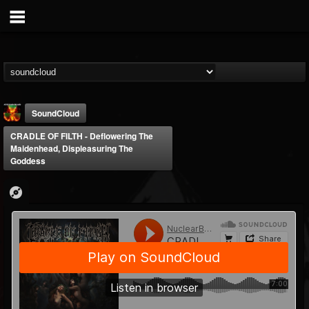
SoundCloud
CRADLE OF FILTH - Deflowering The
Maidenhead, Displeasuring The
Goddess
Nuclear Blast...
@nuclear-blast-rec...
FOLLOWERS
FOLLOWING
UPDATES
22
202954
3138