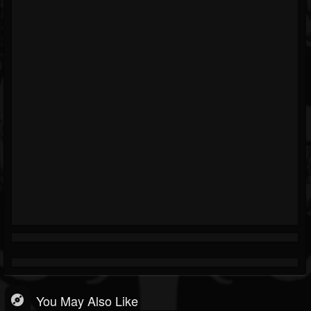
You May Also Like