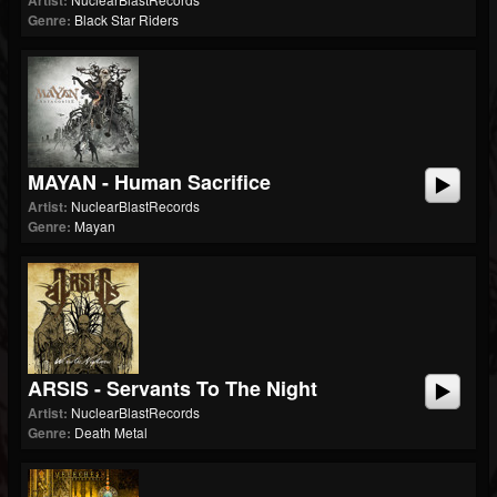
Artist:
Genre:
Black Star Riders
MAYAN - Human Sacrifice
Artist:
NuclearBlastRecords
Genre:
Mayan
ARSIS - Servants To The Night
Artist:
NuclearBlastRecords
Genre:
Death Metal