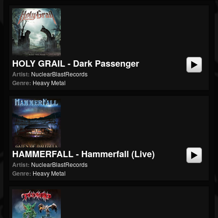
HOLY GRAIL - Dark Passenger
Artist:
NuclearBlastRecords
Genre:
Heavy Metal
HAMMERFALL - Hammerfall (live)
Artist:
NuclearBlastRecords
Genre:
Heavy Metal