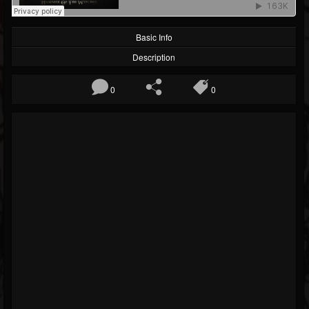
Basic Info
Description
0
0