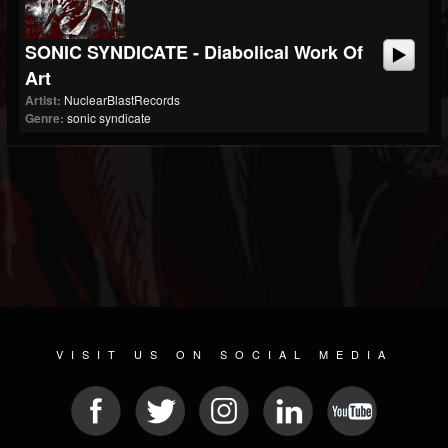
SONIC SYNDICATE - Diabolical Work Of
Art
Artist:
NuclearBlastRecords
Genre:
sonic syndicate
VISIT US ON SOCIAL MEDIA