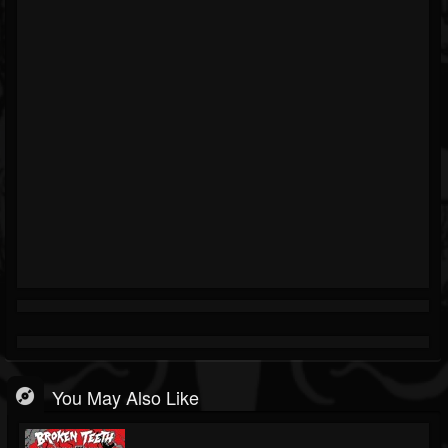
You May Also Like