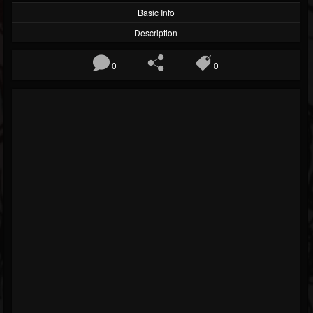
Basic Info
Description
0
0