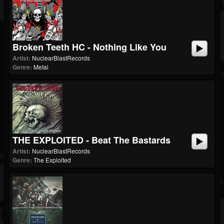
Broken Teeth HC - Nothing Like You
Artist:
NuclearBlastRecords
Genre:
Metal
THE EXPLOITED - Beat The Bastards
Artist:
NuclearBlastRecords
Genre:
The Exploited