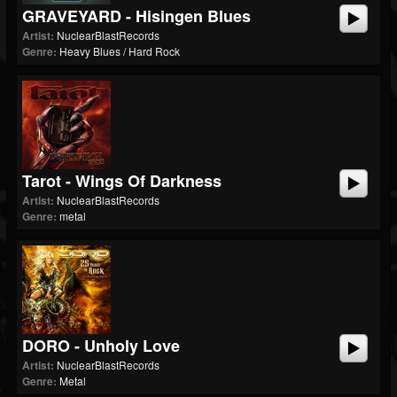
GRAVEYARD - Hisingen Blues
Artist:
NuclearBlastRecords
Genre:
Heavy Blues / Hard Rock
Tarot - Wings Of Darkness
Artist:
NuclearBlastRecords
Genre:
metal
DORO - Unholy Love
Artist:
NuclearBlastRecords
Genre:
Metal