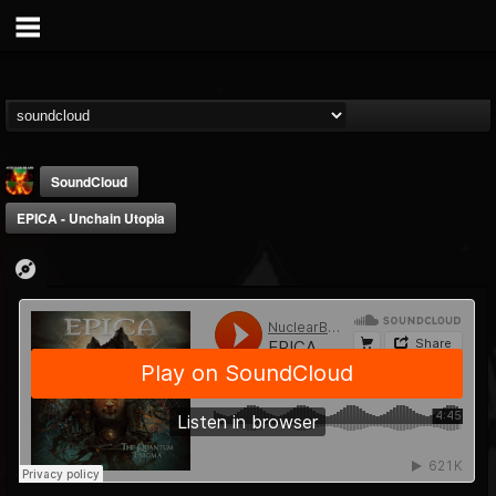
SoundCloud
EPICA - Unchain Utopia
Nuclear Blast...
@nuclear-blast-rec...
FOLLOWERS
FOLLOWING
UPDATES
22
202954
3138