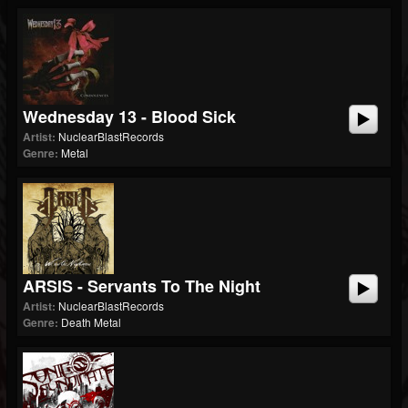
Wednesday 13 - Blood Sick
Artist:
NuclearBlastRecords
Genre:
Metal
ARSIS - Servants To The Night
Artist:
NuclearBlastRecords
Genre:
Death Metal