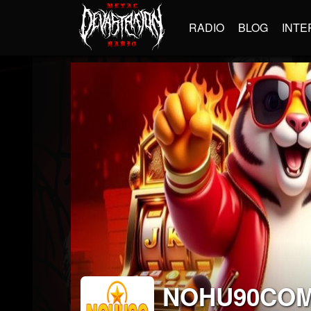
RADIO
BLOG
INTE
NOHU90CO