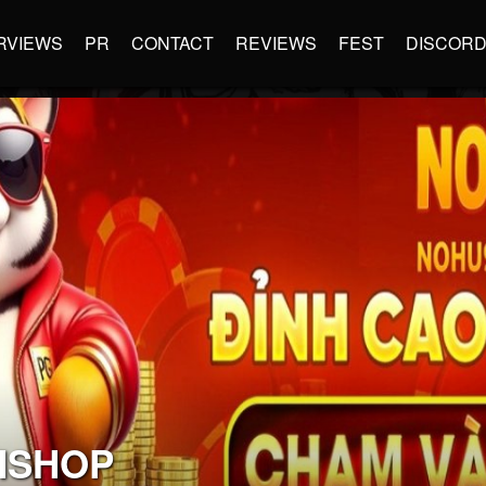
RVIEWS
PR
CONTACT
REVIEWS
FEST
DISCOR
MSHOP