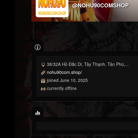
@NOHU90COMSHOP
38/32A Hồ Đắc Di, Tây Thạnh, Tân Phú,...
nohu90com.shop/
joined June 10, 2025
currently offline