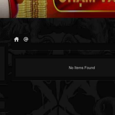
No Items Found