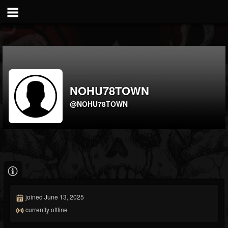
NOHU78TOWN
@NOHU78TOWN
joined June 13, 2025
currently offline