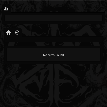
No Items Found