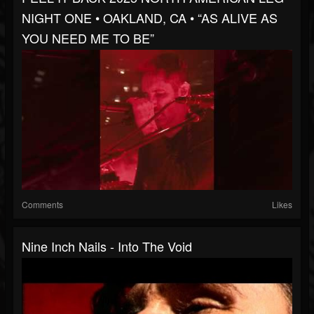
NIGHT ONE • OAKLAND, CA • “AS ALIVE AS
YOU NEED ME TO BE”
Comments
Likes
Nine Inch Nails - Into The Void