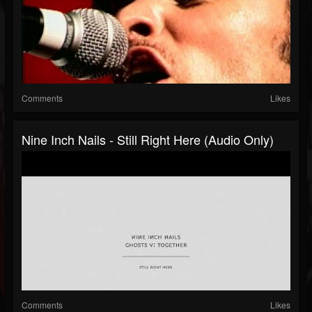
Comments
Likes
Nine Inch Nails - Still Right Here (Audio Only)
Comments
Likes