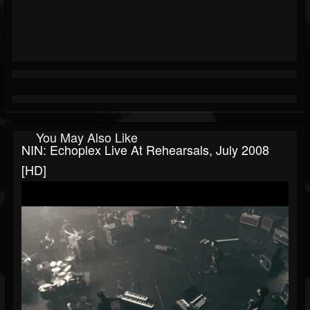
You May Also Like
NIN: Echoplex Live At Rehearsals, July 2008
[HD]