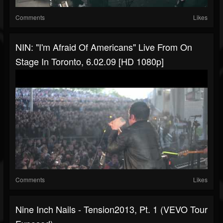
Comments
Likes
NIN: "I'm Afraid Of Americans" Live From On
Stage In Toronto, 6.02.09 [HD 1080p]
Comments
Likes
Nine Inch Nails - Tension2013, Pt. 1 (VEVO Tour