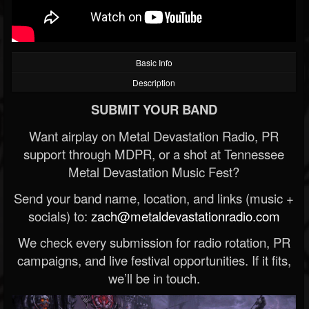
Basic Info
Description
SUBMIT YOUR BAND
Want airplay on Metal Devastation Radio, PR
support through MDPR, or a shot at Tennessee
Metal Devastation Music Fest?
Send your band name, location, and links (music +
socials) to:
zach@metaldevastationradio.com
We check every submission for radio rotation, PR
campaigns, and live festival opportunities. If it fits,
we’ll be in touch.