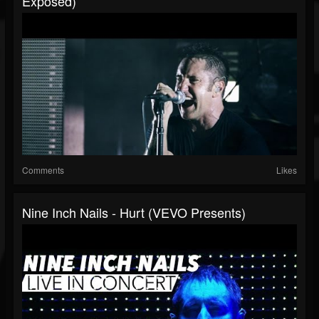
Exposed)
Comments
Likes
Nine Inch Nails - Hurt (VEVO Presents)