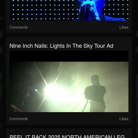
Comments
Likes
Nine Inch Nails: Lights In The Sky Tour Ad
Comments
Likes
PEEL IT BACK 2025 NORTH AMERICAN LEG