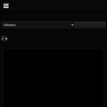
NimphaioN
@nimphaion
FOLLOWERS
FOLLOWING
UPDATES
4
2
6