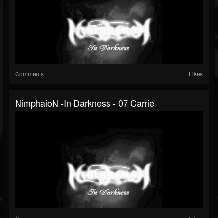
Comments
Likes
NimphaioN -In Darkness - 07 Carrie