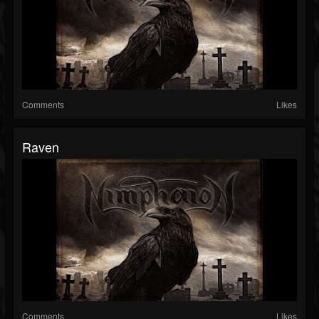
Comments
Likes
Raven
Comments
Likes