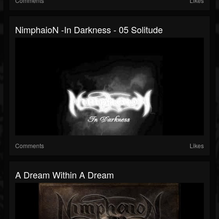
Comments
Likes
NimphaioN -In Darkness - 05 Solitude
Comments
Likes
A Dream Within A Dream