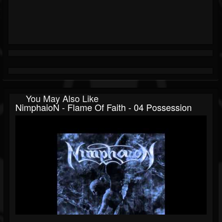
You May Also Like
NimphaioN - Flame Of Faith - 04 Possession