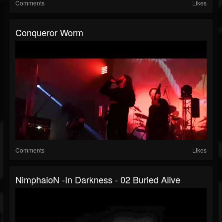
Comments
Likes
Conqueror Worm
Comments
Likes
NimphaioN -In Darkness - 02 Buried Alive