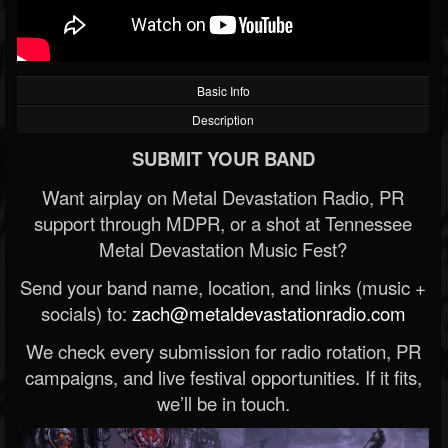
Basic Info
Description
SUBMIT YOUR BAND
Want airplay on Metal Devastation Radio, PR
support through MDPR, or a shot at Tennessee
Metal Devastation Music Fest?
Send your band name, location, and links (music +
socials) to:
zach@metaldevastationradio.com
We check every submission for radio rotation, PR
campaigns, and live festival opportunities. If it fits,
we’ll be in touch.