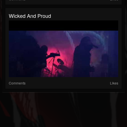
Wicked And Proud
Comments
Likes