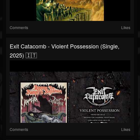
Comments
Likes
Exit Catacomb - Violent Possession (Single,
2025) 🇮🇹
Comments
Likes