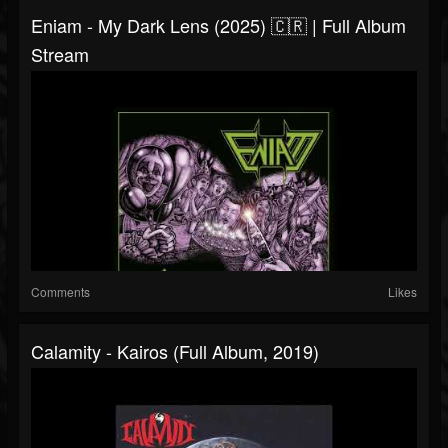
Eniam - My Dark Lens (2025) 🇨🇷 | Full Album
Stream
Comments
Likes
Calamity - Kairos (Full Album, 2019)