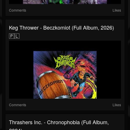
Comments
Likes
Keg Thrower - Beczkomiot (Full Album, 2026)
🇵🇱
Comments
Likes
Thrashers Inc. - Chronophobia (Full Album,