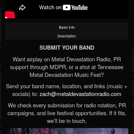
Basic Info
Description
SUBMIT YOUR BAND
Want airplay on Metal Devastation Radio, PR
support through MDPR, or a shot at Tennessee
Metal Devastation Music Fest?
Send your band name, location, and links (music +
socials) to:
zach@metaldevastationradio.com
We check every submission for radio rotation, PR
campaigns, and live festival opportunities. If it fits,
we’ll be in touch.