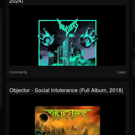
2024)
Comments
Likes
Objector - Social Intolerance (Full Album, 2018)