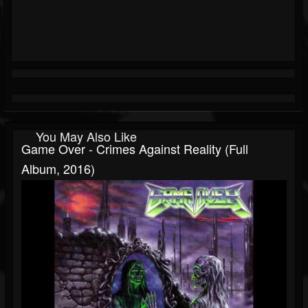
You May Also Like
Game Over - Crimes Against Reality (Full
Album, 2016)