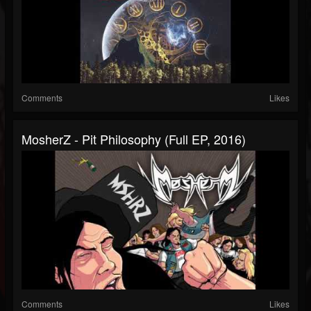
Comments
Likes
MosherZ - Pit Philosophy (Full EP, 2016)
Comments
Likes