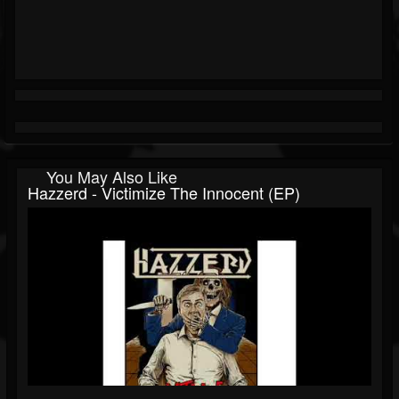
You May Also Like
Hazzerd - Victimize The Innocent (EP)