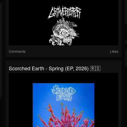
Comments
Likes
Scorched Earth - Spring (EP, 2026) 🇷🇸