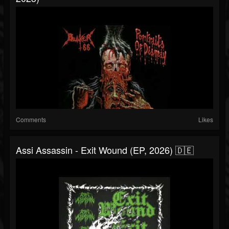
Comments
Likes
Assi Assassin - Exit Wound (EP, 2026) 🇩🇪