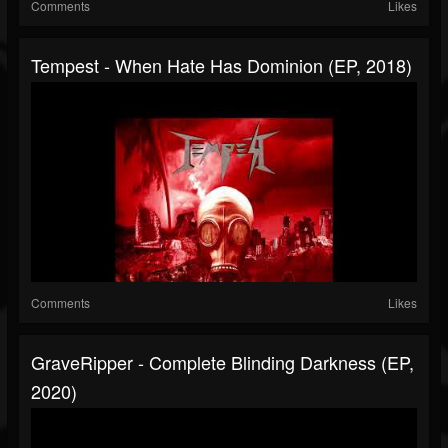
Comments
Likes
Tempest - When Hate Has Dominion (EP, 2018)
Comments
Likes
GraveRipper - Complete Blinding Darkness (EP,
2020)