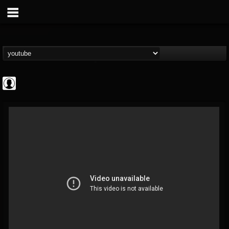
New Wave Of Old...
@new-wave-of-old-s...
FOLLOWERS
FOLLOWING
UPDATES
0
202955
646