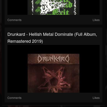
Comments
Likes
Drunkard - Hellish Metal Dominate (Full Album,
Remastered 2019)
Comments
Likes