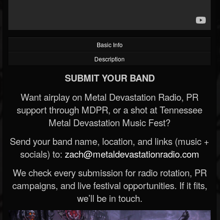
Basic Info
Description
SUBMIT YOUR BAND
Want airplay on Metal Devastation Radio, PR
support through MDPR, or a shot at Tennessee
Metal Devastation Music Fest?
Send your band name, location, and links (music +
socials) to:
zach@metaldevastationradio.com
We check every submission for radio rotation, PR
campaigns, and live festival opportunities. If it fits,
we’ll be in touch.