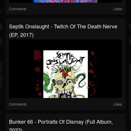
Comments
Likes
Septik Onslaught - Twitch Of The Death Nerve
(EP, 2017)
Comments
Likes
Bunker 66 - Portraits Of Dismay (Full Album,
2023)