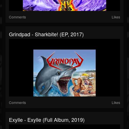
Comments
Likes
Grindpad - Sharkbite! (EP, 2017)
Comments
Likes
Exylle - Exylle (Full Album, 2019)