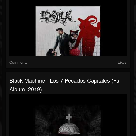
Comments
Likes
Black Machine - Los 7 Pecados Capitales (Full
Album, 2019)