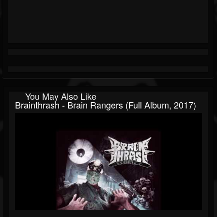
You May Also Like
Brainthrash - Brain Rangers (Full Album, 2017)