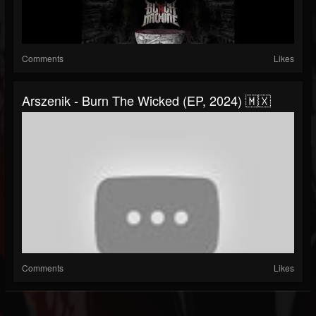
Comments
Likes
Arszenik - Burn The Wicked (EP, 2024) 🇲🇽
Comments
Likes