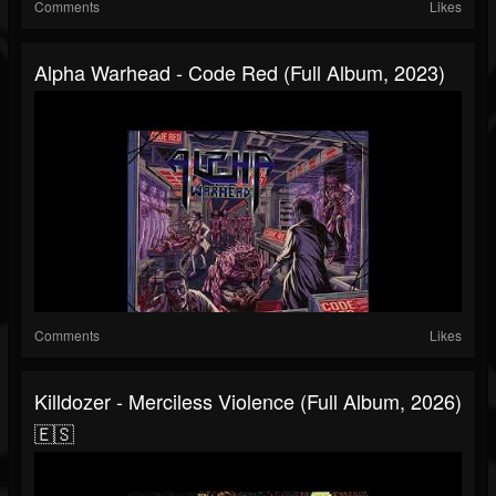
Comments
Likes
Alpha Warhead - Code Red (Full Album, 2023)
Comments
Likes
Killdozer - Merciless Violence (Full Album, 2026)
🇪🇸