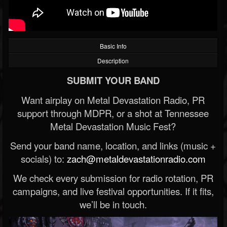
Basic Info
Description
SUBMIT YOUR BAND
Want airplay on Metal Devastation Radio, PR
support through MDPR, or a shot at Tennessee
Metal Devastation Music Fest?
Send your band name, location, and links (music +
socials) to:
zach@metaldevastationradio.com
We check every submission for radio rotation, PR
campaigns, and live festival opportunities. If it fits,
we’ll be in touch.