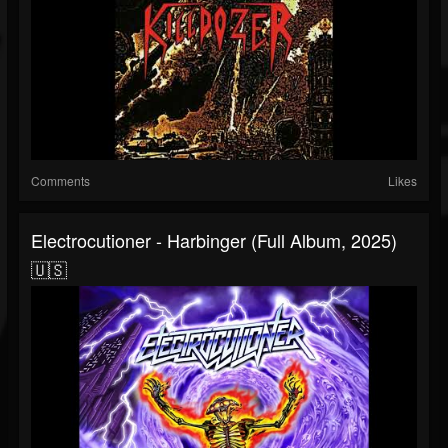
Comments
Likes
Electrocutioner - Harbinger (Full Album, 2025)
🇺🇸