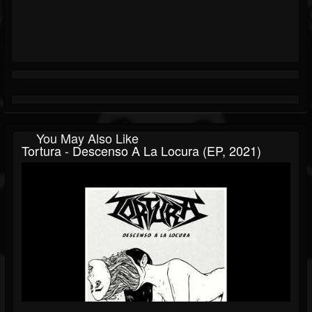
You May Also Like
Tortura - Descenso A La Locura (EP, 2021)