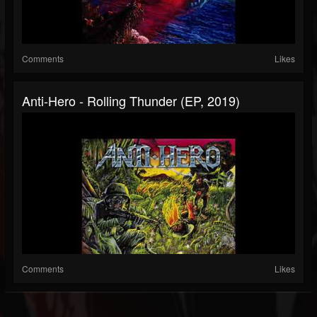
Comments
Likes
Anti-Hero - Rolling Thunder (EP, 2019)
Comments
Likes