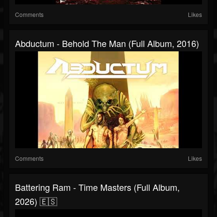
Comments
Likes
Abductum - Behold The Man (Full Album, 2016)
Comments
Likes
Battering Ram - Time Masters (Full Album,
2026) 🇪🇸