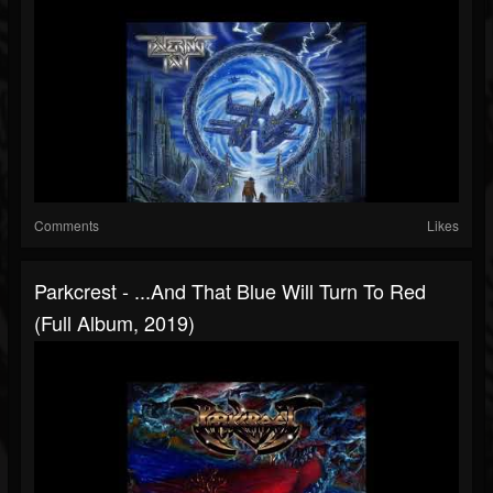
Comments
Likes
Parkcrest - ...And That Blue Will Turn To Red
(Full Album, 2019)