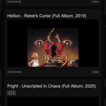
Comments
Likes
Hellion - Rebel's Curse (Full Album, 2019)
Comments
Likes
Fright - Unscripted In Chaos (Full Album, 2025)
🇺🇸