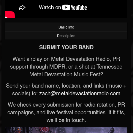
Basic Info
Description
SUBMIT YOUR BAND
Want airplay on Metal Devastation Radio, PR
support through MDPR, or a shot at Tennessee
Metal Devastation Music Fest?
Send your band name, location, and links (music +
socials) to:
zach@metaldevastationradio.com
We check every submission for radio rotation, PR
campaigns, and live festival opportunities. If it fits,
we’ll be in touch.