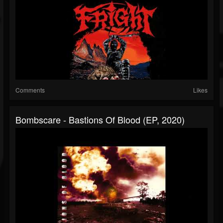
Comments
Likes
Bombscare - Bastions Of Blood (EP, 2020)