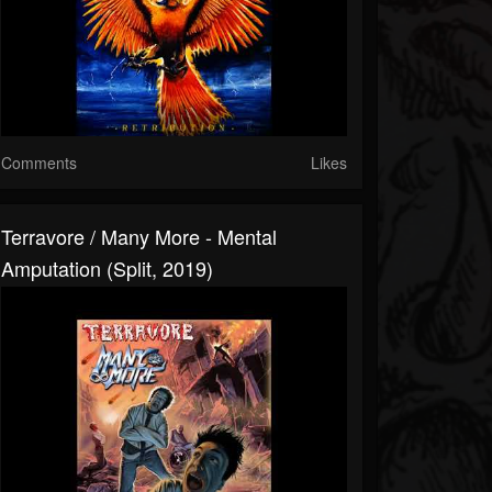
Comments
Likes
Terravore / Many More - Mental
Amputation (Split, 2019)