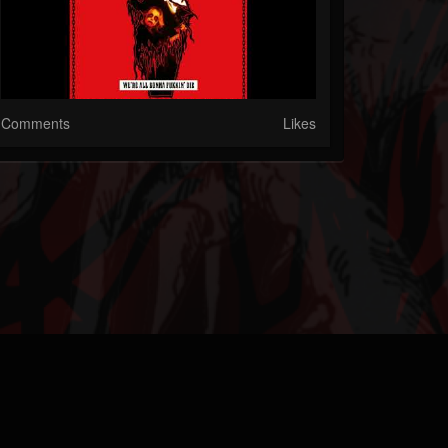
Comments
Likes