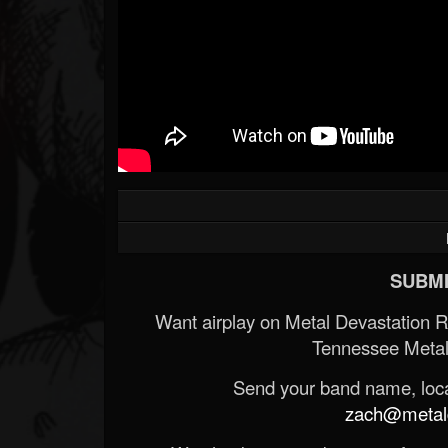
SUBMI
Want airplay on Metal Devastation 
Tennessee Metal
Send your band name, locat
zach@metald