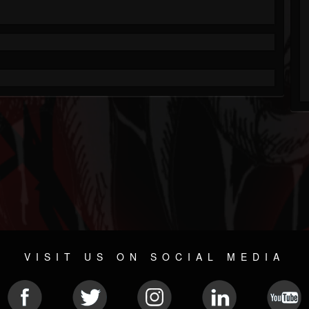
VISIT US ON SOCIAL MEDIA