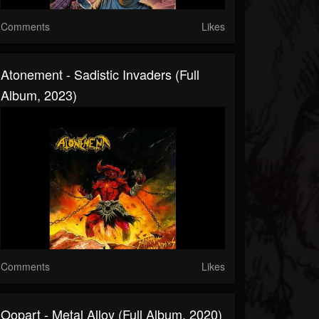
Comments
Likes
Atonement - Sadistic Invaders (Full
Album, 2023)
Comments
Likes
Oopart - Metal Alloy (Full Album, 2020)