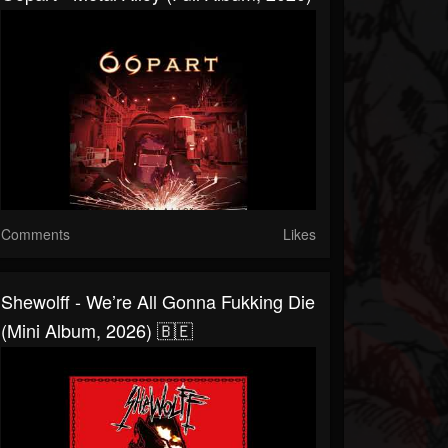
Comments
Likes
Shewolff - We’re All Gonna Fukking Die
(Mini Album, 2026) 🇧🇪