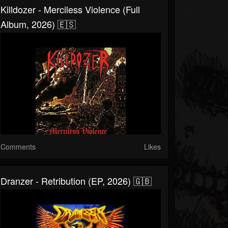
Killdozer - Merciless Violence (Full
Album, 2026) 🇪🇸
Comments
Likes
Dranzer - Retribution (EP, 2026) 🇬🇧