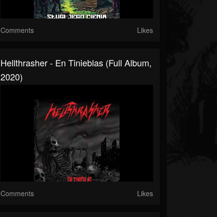
Comments
Likes
Hellthrasher - En Tinieblas (Full Album,
2020)
Comments
Likes