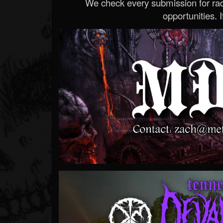
We check every submission for radi
opportunities. If