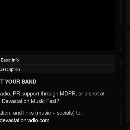
Basic Info
Description
T YOUR BAND
Radio, PR support through MDPR, or a shot at
 Devastation Music Fest?
ion, and links (music + socials) to:
evastationradio.com