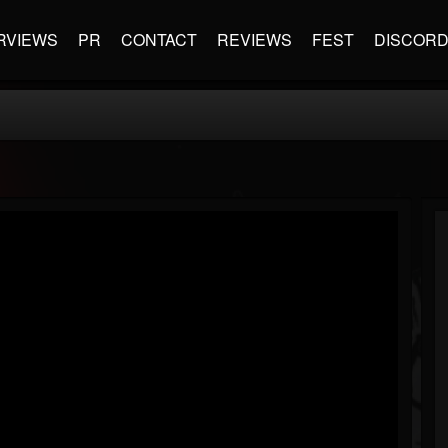
RVIEWS
PR
CONTACT
REVIEWS
FEST
DISCOR