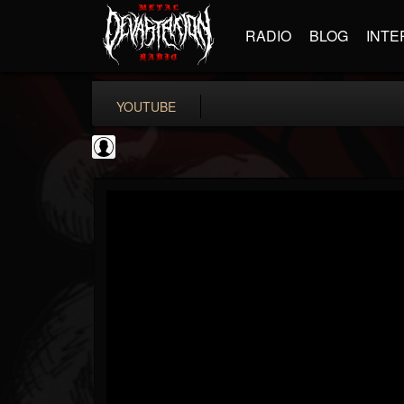
RADIO
BLOG
INTE
YOUTUBE
New Wave Of Old...
@new-wave-of-old-s...
FOLLOWERS
FOLLOWING
UPDATES
0
202954
646