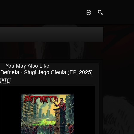
D
You May Also Like
Defneta - Sługi Jego Cienia (EP, 2025)
🇵🇱