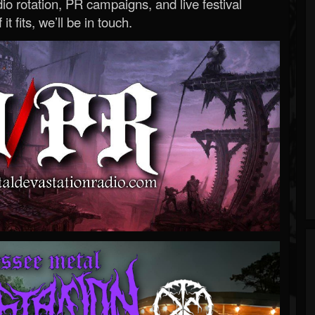
o rotation, PR campaigns, and live festival
 it fits, we’ll be in touch.