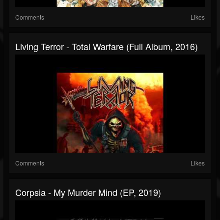
Comments
Likes
Living Terror - Total Warfare (Full Album, 2016)
Comments
Likes
Corpsia - My Murder Mind (EP, 2019)