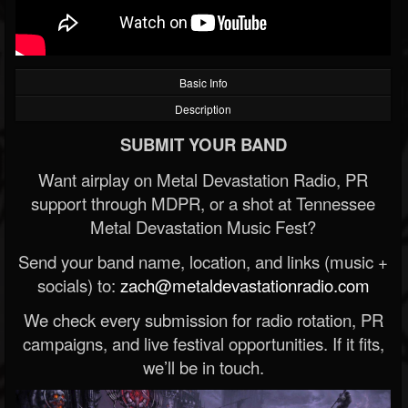
Basic Info
Description
SUBMIT YOUR BAND
Want airplay on Metal Devastation Radio, PR
support through MDPR, or a shot at Tennessee
Metal Devastation Music Fest?
Send your band name, location, and links (music +
socials) to:
zach@metaldevastationradio.com
We check every submission for radio rotation, PR
campaigns, and live festival opportunities. If it fits,
we’ll be in touch.