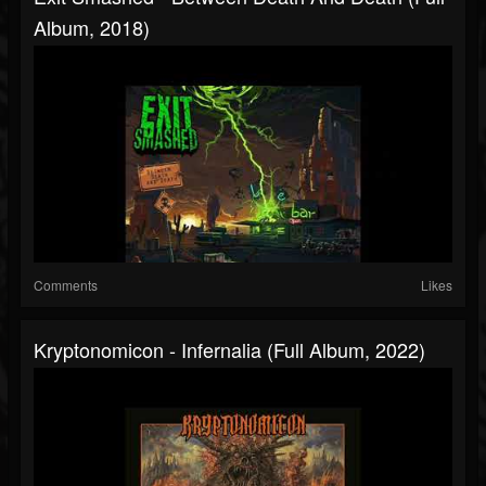
Album, 2018)
Comments
Likes
Kryptonomicon - Infernalia (Full Album, 2022)