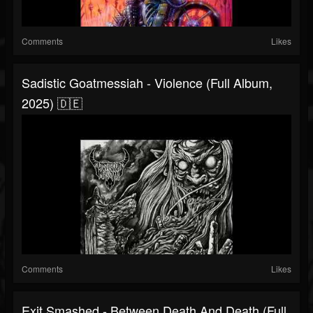
Comments
Likes
Sadistic Goatmessiah - Violence (Full Album,
2025) 🇩🇪
Comments
Likes
Exit Smashed - Between Death And Death (Full