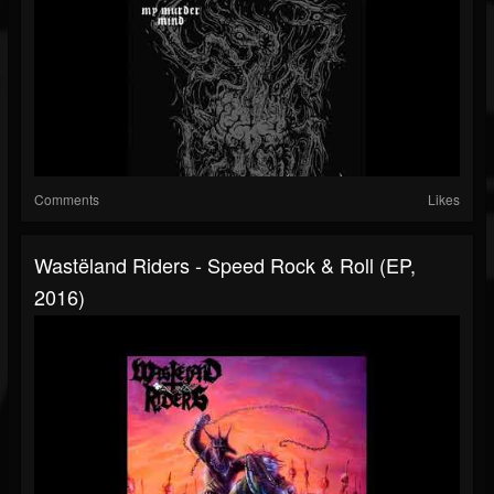
Comments
Likes
Wastëland Riders - Speed Rock & Roll (EP,
2016)