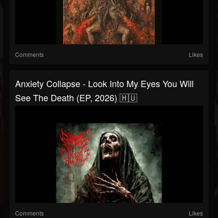
Comments
Likes
Anxiety Collapse - Look Into My Eyes You Will
See The Death (EP, 2026) 🇭🇺
Comments
Likes