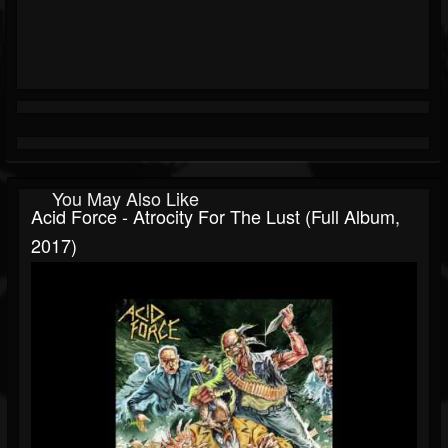
You May Also Like
Acid Force - Atrocity For The Lust (Full Album,
2017)