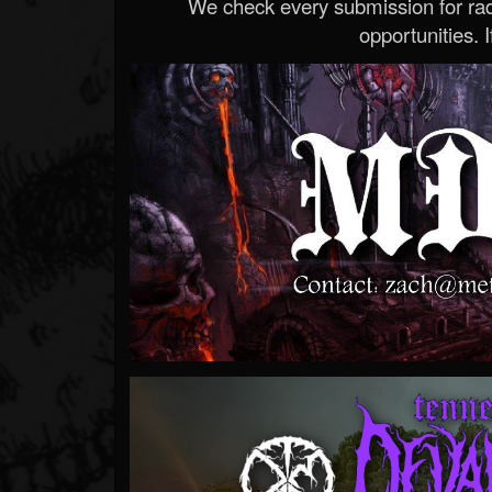
We check every submission for radi
opportunities. If