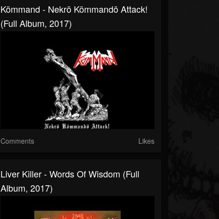
Kömmand - Nekrö Kömmandö Attack!
(Full Album, 2017)
Comments
Likes
Liver Killer - Words Of Wisdom (Full
Album, 2017)