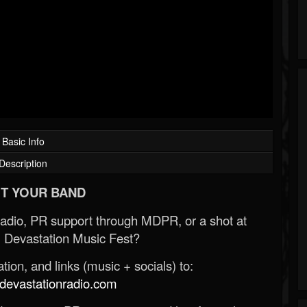
Basic Info
Description
T YOUR BAND
Radio, PR support through MDPR, or a shot at
 Devastation Music Fest?
ion, and links (music + socials) to:
evastationradio.com