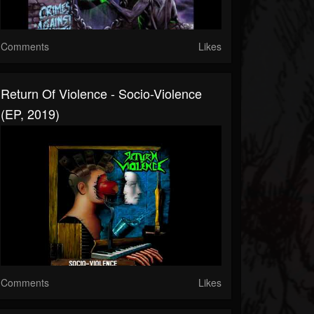
Comments
Likes
Return Of Violence - Socio-Violence
(EP, 2019)
Comments
Likes