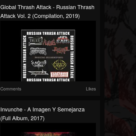
Global Thrash Attack - Russian Thrash
Attack Vol. 2 (Compilation, 2019)
Comments
Likes
Invunche - A Imagen Y Semejanza
(Full Album, 2017)