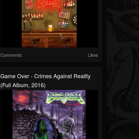
Comments
Likes
Game Over - Crimes Against Reality
(Full Album, 2016)