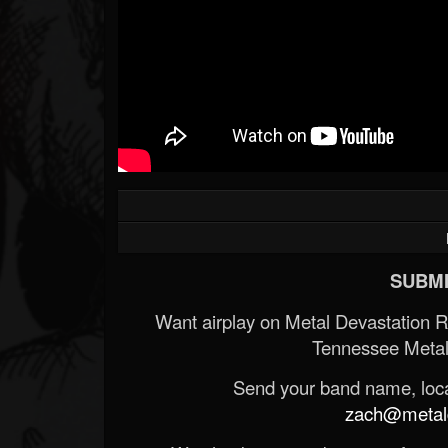
SUBMI
Want airplay on Metal Devastation 
Tennessee Metal
Send your band name, locat
zach@metald