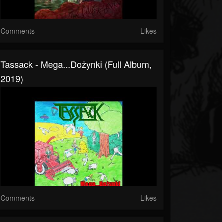
Comments
Likes
Tassack - Mega...Dożynki (Full Album,
2019)
Comments
Likes