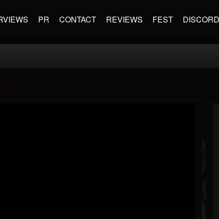
RVIEWS
PR
CONTACT
REVIEWS
FEST
DISCOR