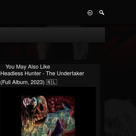
D
You May Also Like
Headless Hunter - The Undertaker
(Full Album, 2023) 🇳🇱