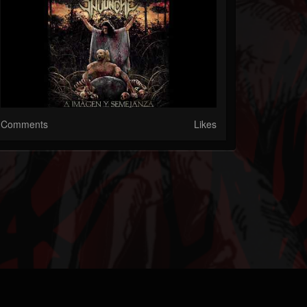
Comments
Likes