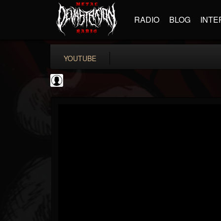
RADIO
BLOG
INTE
YOUTUBE
New Wave Of Old...
@new-wave-of-old-s...
FOLLOWERS
FOLLOWING
UPDATES
0
202954
646