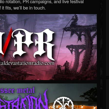
o rotation, PR campaigns, and live festival
 it fits, we’ll be in touch.