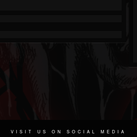
VISIT US ON SOCIAL MEDIA