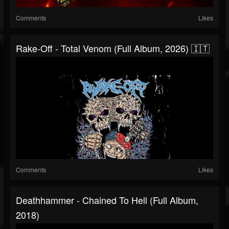
Comments
Likes
Rake-Off - Total Venom (Full Album, 2026) 🇮🇹
Comments
Likes
Deathhammer - Chained To Hell (Full Album,
2018)