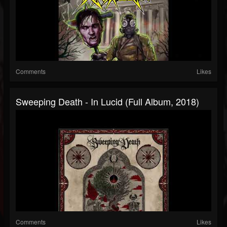
Comments
Likes
Sweeping Death - In Lucid (Full Album, 2018)
Comments
Likes