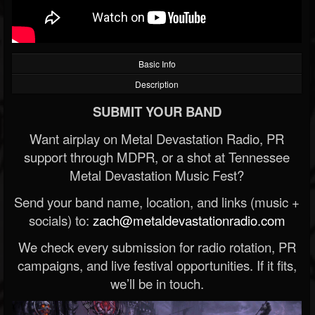
Basic Info
Description
SUBMIT YOUR BAND
Want airplay on Metal Devastation Radio, PR
support through MDPR, or a shot at Tennessee
Metal Devastation Music Fest?
Send your band name, location, and links (music +
socials) to:
zach@metaldevastationradio.com
We check every submission for radio rotation, PR
campaigns, and live festival opportunities. If it fits,
we’ll be in touch.