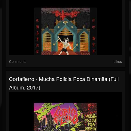
Comments
Likes
Cortafierro - Mucha Policia Poca Dinamita (Full
Album, 2017)