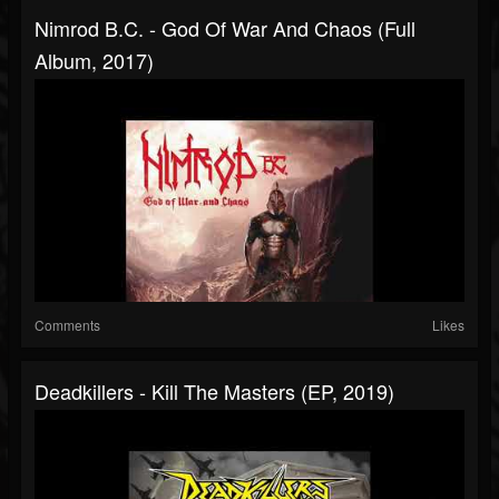
Nimrod B.C. - God Of War And Chaos (Full
Album, 2017)
Comments
Likes
Deadkillers - Kill The Masters (EP, 2019)