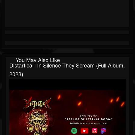
You May Also Like
Distartica - In Silence They Scream (Full Album,
2023)