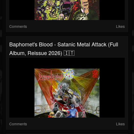
Comments
Likes
Baphomet's Blood - Satanic Metal Attack (Full
Album, Reissue 2026) 🇮🇹
Comments
Likes