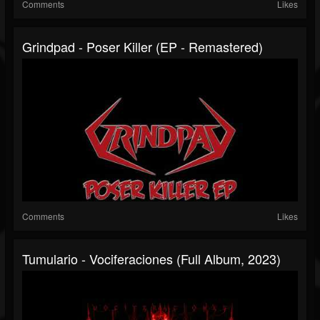
Comments
Likes
Grindpad - Poser Killer (EP - Remastered)
Comments
Likes
Tumulario - Vociferaciones (Full Album, 2023)