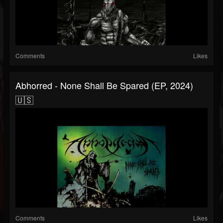
Comments
Likes
Abhorred - None Shall Be Spared (EP, 2024)
🇺🇸
Comments
Likes