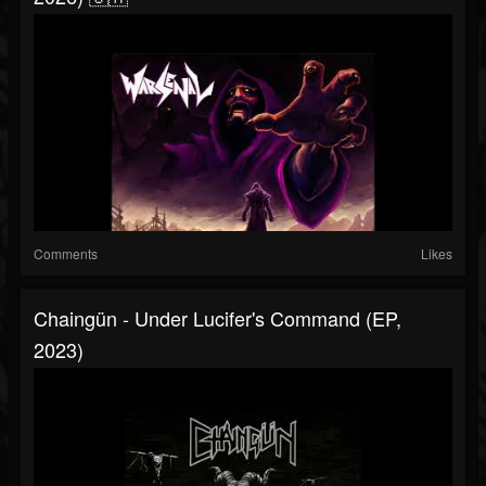
Comments
Likes
Chaingün - Under Lucifer's Command (EP,
2023)