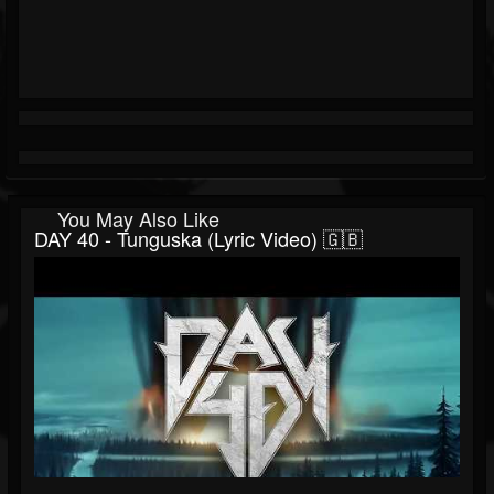
You May Also Like
DAY 40 - Tunguska (Lyric Video) 🇬🇧