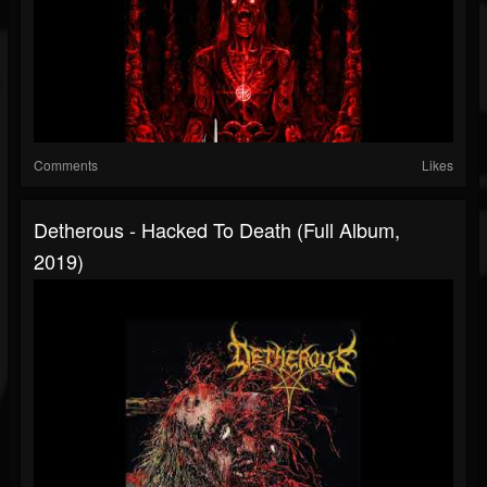
Comments
Likes
Detherous - Hacked To Death (Full Album,
2019)