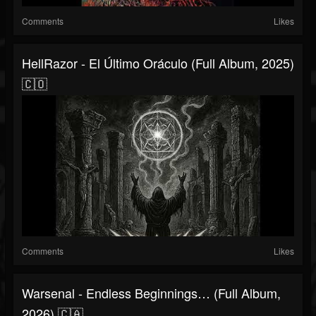
Comments
Likes
HellRazor - El Último Oráculo (Full Album, 2025)
🇨🇴
Comments
Likes
Warsenal - Endless Beginnings… (Full Album,
2026) 🇨🇦