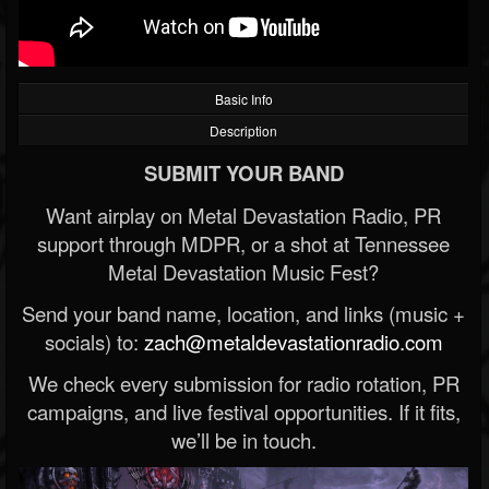
Basic Info
Description
SUBMIT YOUR BAND
Want airplay on Metal Devastation Radio, PR
support through MDPR, or a shot at Tennessee
Metal Devastation Music Fest?
Send your band name, location, and links (music +
socials) to:
zach@metaldevastationradio.com
We check every submission for radio rotation, PR
campaigns, and live festival opportunities. If it fits,
we’ll be in touch.