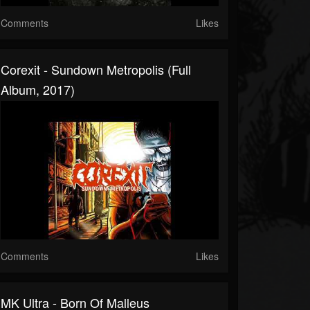
Comments
Likes
Corexit - Sundown Metropolis (Full
Album, 2017)
Comments
Likes
MK Ultra - Born Of Malleus