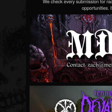
We check every submission for radi
opportunities. If