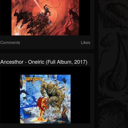
Comments
Likes
Ancesthor - Oneiric (Full Album, 2017)