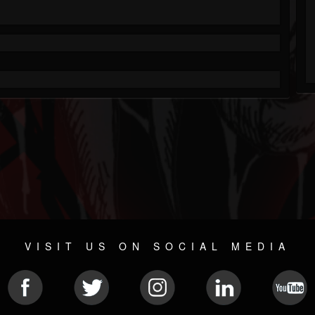
VISIT US ON SOCIAL MEDIA