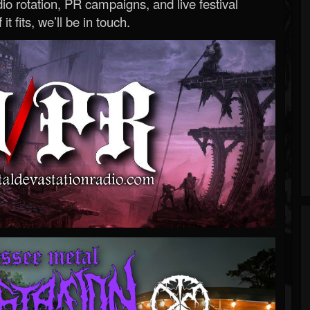
o rotation, PR campaigns, and live festival
 it fits, we’ll be in touch.