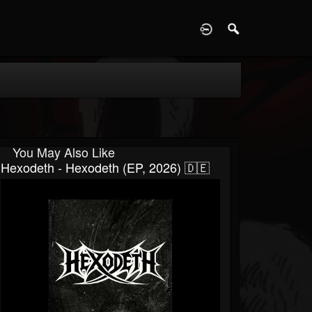
D
You May Also Like
Hexodeth - Hexodeth (EP, 2026) 🇩🇪