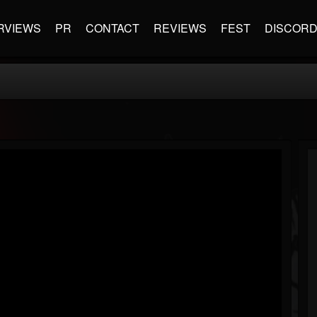
RVIEWS
PR
CONTACT
REVIEWS
FEST
DISCOR