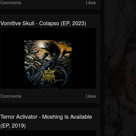
Comments
Likes
Vomitive Skull - Colapso (EP, 2023)
Comments
Likes
Terror Activator - Moshing Is Available
(EP, 2019)