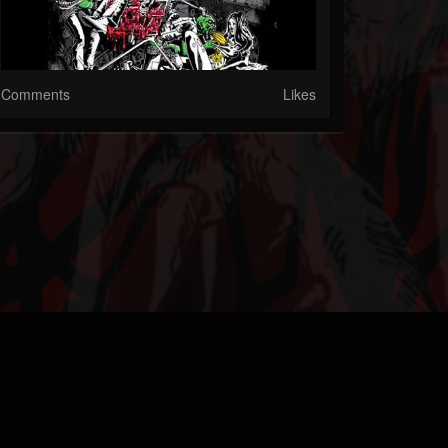
Comments
Likes