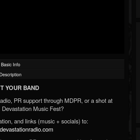
Basic Info
Description
T YOUR BAND
Radio, PR support through MDPR, or a shot at
 Devastation Music Fest?
ion, and links (music + socials) to:
evastationradio.com