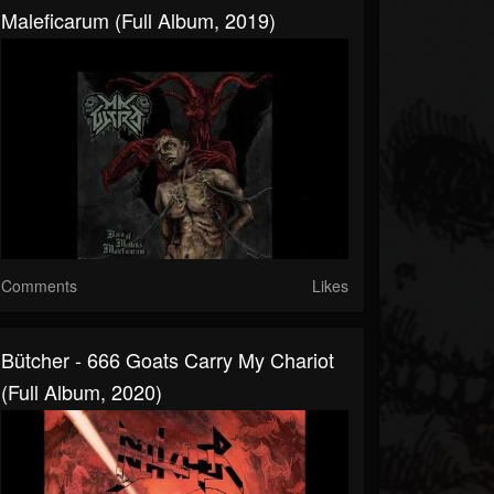
Maleficarum (Full Album, 2019)
Comments
Likes
Bütcher - 666 Goats Carry My Chariot
(Full Album, 2020)