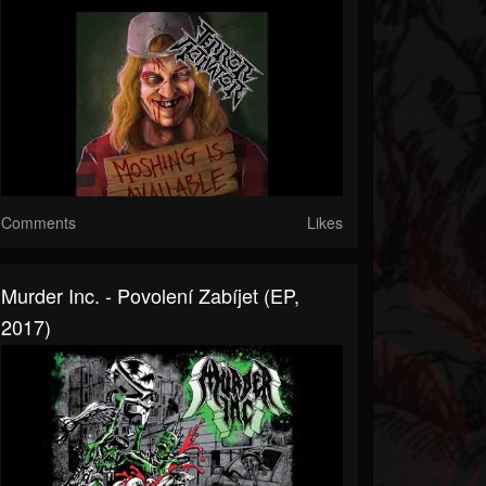
Comments
Likes
Murder Inc. - Povolení Zabíjet (EP,
2017)