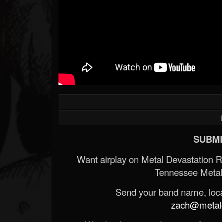
SUBMI
Want airplay on Metal Devastation 
Tennessee Metal
Send your band name, locat
zach@metald