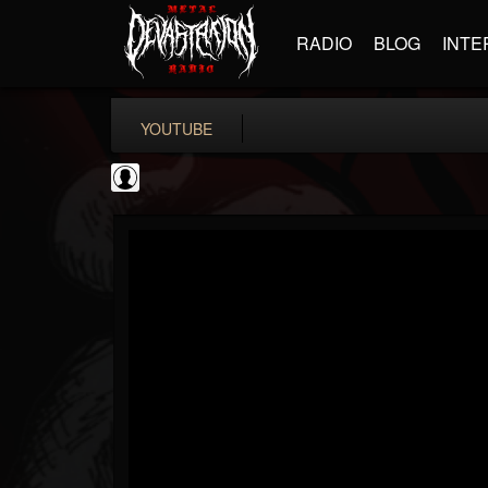
RADIO
BLOG
INTE
YOUTUBE
New Wave Of Old...
@new-wave-of-old-s...
FOLLOWERS
FOLLOWING
UPDATES
0
202954
646