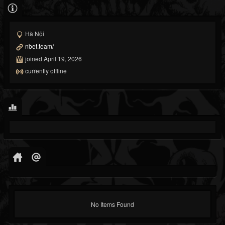
Hà Nội
nbet.team/
joined April 19, 2026
currently offline
No Items Found