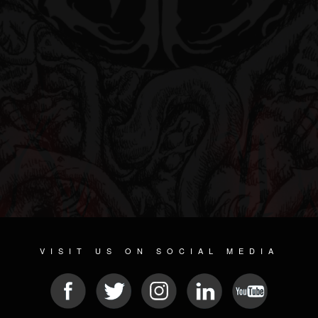
VISIT US ON SOCIAL MEDIA