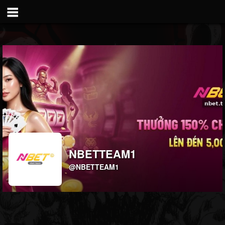
NBETTEAM1
@NBETTEAM1