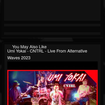
You May Also Like
Umi Yokai - CNTRL - Live From Alternative
Waves 2023