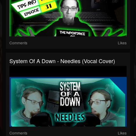
Comments
Likes
System Of A Down - Needles (Vocal Cover)
Comments
Likes