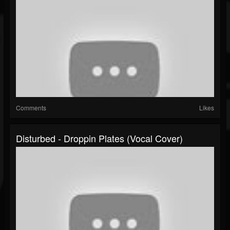
Comments
Likes
Disturbed - Droppin Plates (Vocal Cover)