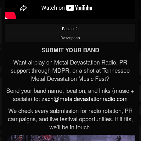
Basic Info
Description
SUBMIT YOUR BAND
Want airplay on Metal Devastation Radio, PR
support through MDPR, or a shot at Tennessee
Metal Devastation Music Fest?
Send your band name, location, and links (music +
socials) to:
zach@metaldevastationradio.com
We check every submission for radio rotation, PR
campaigns, and live festival opportunities. If it fits,
we’ll be in touch.