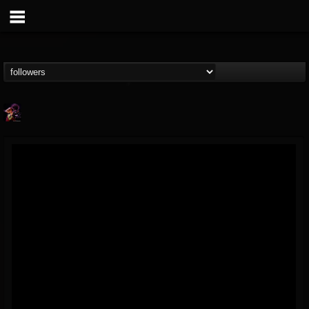
Nate.themetalguy
@natethemetalguy
FOLLOWERS
FOLLOWING
UPDATES
15
6
297