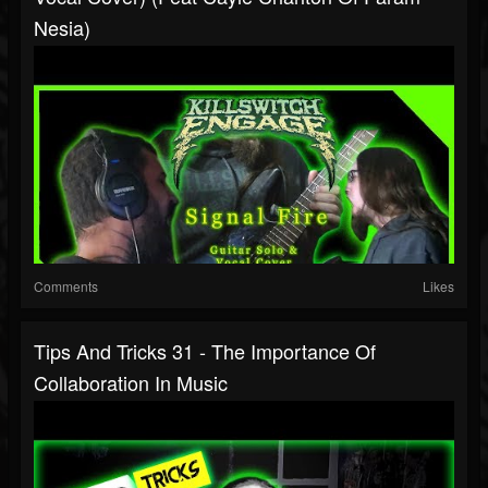
Nesia)
Comments
Likes
Tips And Tricks 31 - The Importance Of
Collaboration In Music