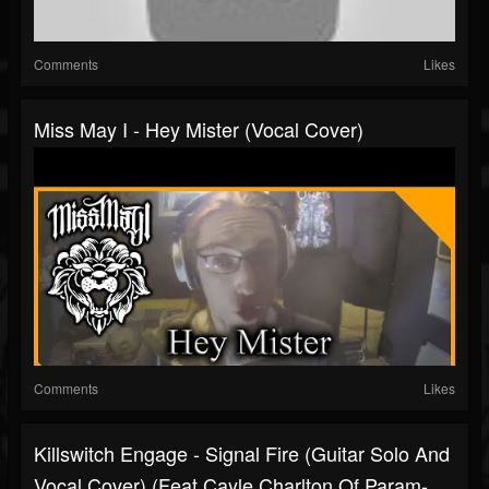
Comments
Likes
Miss May I - Hey Mister (Vocal Cover)
Comments
Likes
Killswitch Engage - Signal Fire (Guitar Solo And
Vocal Cover) (Feat Cayle Charlton Of Param-