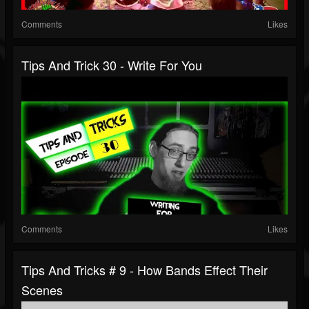
Comments
Likes
Tips And Trick 30 - Write For You
Comments
Likes
Tips And Tricks # 9 - How Bands Effect Their
Scenes