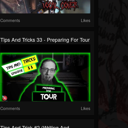
Comments
Likes
Tips And Tricks 33 - Preparing For Tour
Comments
Likes
Tips And Trick #2 (Writing And