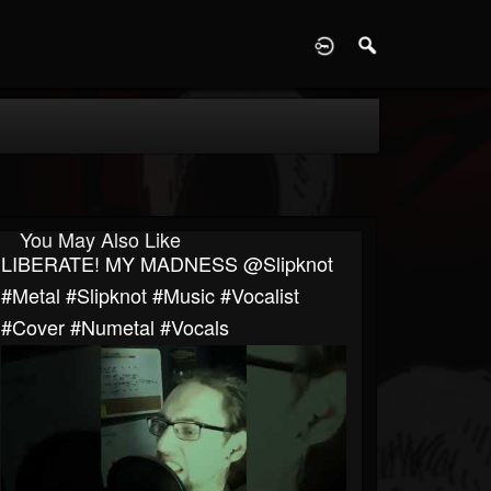
D
You May Also Like
LIBERATE! MY MADNESS @slipknot
#metal #slipknot #music #vocalist
#cover #numetal #vocals