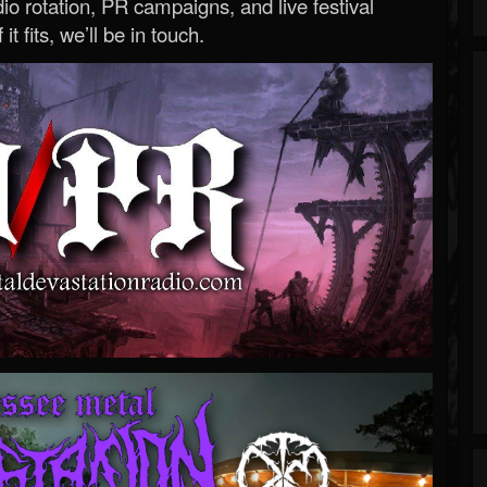
o rotation, PR campaigns, and live festival
 it fits, we’ll be in touch.