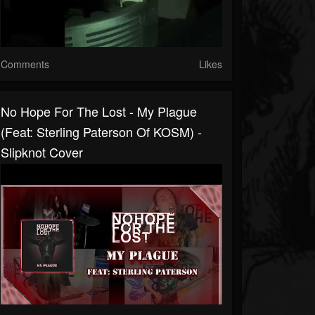
Comments
Likes
No Hope For The Lost - My Plague
(feat: Sterling Paterson Of KOSM) -
Slipknot Cover