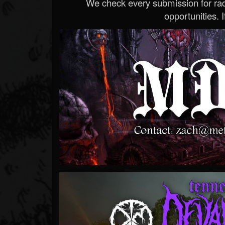
We check every submission for radi
opportunities. If