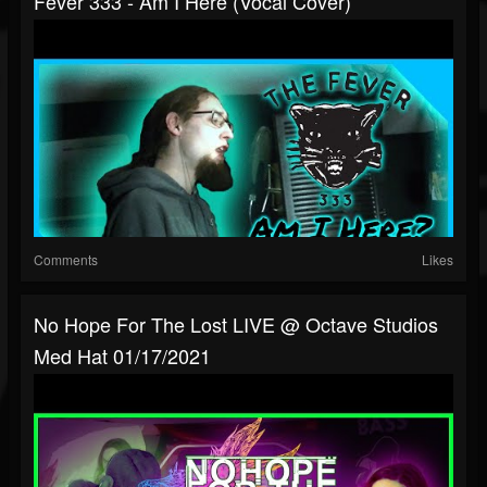
Fever 333 - Am I Here (Vocal Cover)
Comments
Likes
No Hope For The Lost LIVE @ Octave Studios
Med Hat 01/17/2021