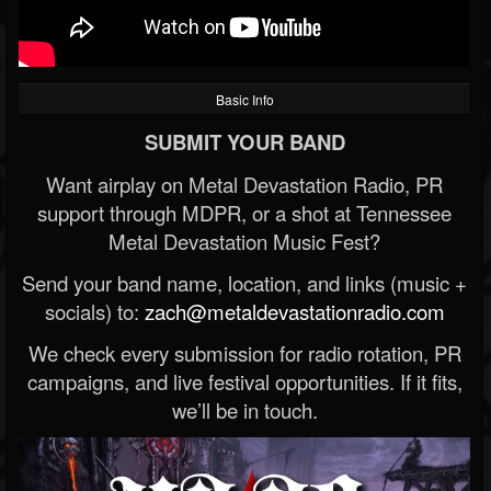
Basic Info
SUBMIT YOUR BAND
Want airplay on Metal Devastation Radio, PR
support through MDPR, or a shot at Tennessee
Metal Devastation Music Fest?
Send your band name, location, and links (music +
socials) to:
zach@metaldevastationradio.com
We check every submission for radio rotation, PR
campaigns, and live festival opportunities. If it fits,
we’ll be in touch.