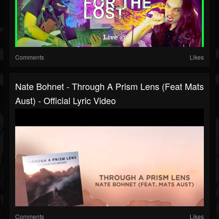
Comments
Likes
Nate Bohnet - Through A Prism Lens (Feat Mats
Aust) - Official Lyric Video
Comments
Likes