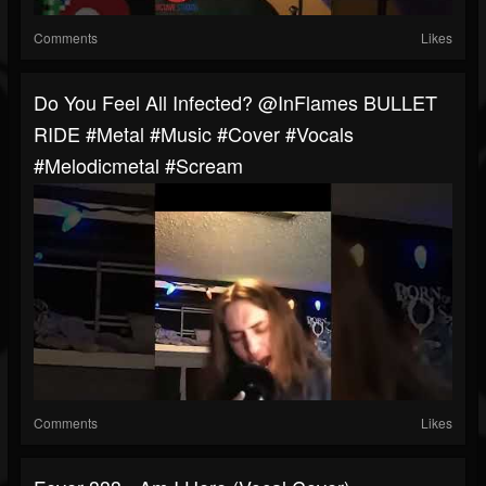
Comments
Likes
Do You Feel All Infected? @InFlames BULLET
RIDE #metal #music #cover #vocals
#melodicmetal #scream
Comments
Likes