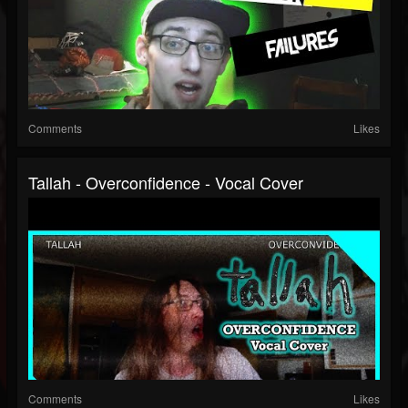
Comments
Likes
Tallah - Overconfidence - Vocal Cover
Comments
Likes