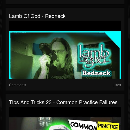
Lamb Of God - Redneck
Comments
Likes
Tips And Tricks 23 - Common Practice Failures