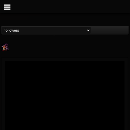
Nate.themetalguy
@natethemetalguy
FOLLOWERS
FOLLOWING
UPDATES
15
6
297