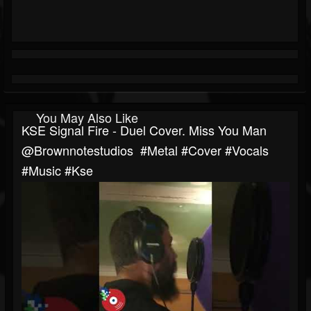
You May Also Like
KSE Signal Fire - Duel Cover. Miss You Man
‎@brownnotestudios #metal #cover #vocals
#music #kse