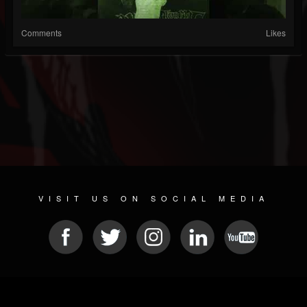
Comments
Likes
VISIT US ON SOCIAL MEDIA
© 2026 METAL DEVASTATION RADIO
SOCIAL NETWORKING SCRIPT
| POWERED BY
JAMROOM