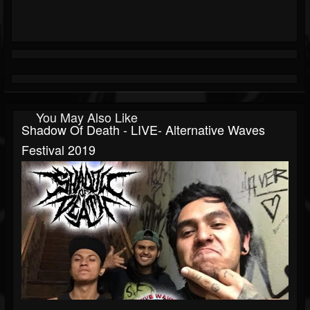
You May Also Like
Shadow Of Death - LIVE- Alternative Waves
Festival 2019