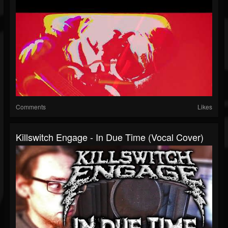
Comments
Likes
Killswitch Engage - In Due Time (Vocal Cover)