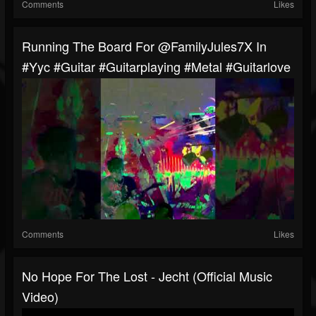
Comments
Likes
Running The Board For @FamilyJules7X In
#yyc #guitar #guitarplaying #metal #guitarlove
Comments
Likes
No Hope For The Lost - Jecht (Official Music
Video)