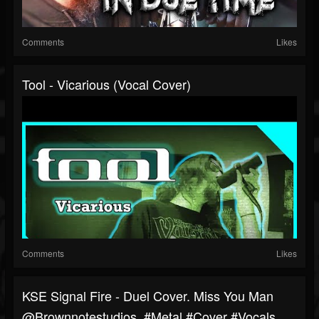
Comments
Likes
Tool - Vicarious (Vocal Cover)
Comments
Likes
KSE Signal Fire - Duel Cover. Miss You Man
‎@brownnotestudios #metal #cover #vocals