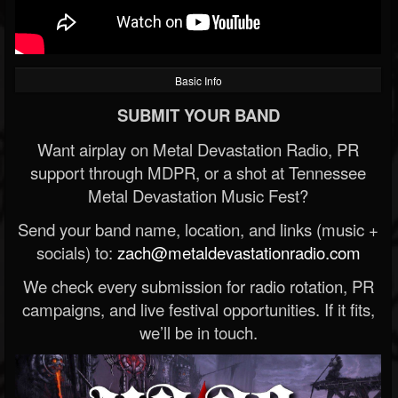
Basic Info
SUBMIT YOUR BAND
Want airplay on Metal Devastation Radio, PR
support through MDPR, or a shot at Tennessee
Metal Devastation Music Fest?
Send your band name, location, and links (music +
socials) to:
zach@metaldevastationradio.com
We check every submission for radio rotation, PR
campaigns, and live festival opportunities. If it fits,
we’ll be in touch.