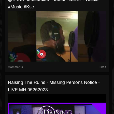
#music #kse
Comments
Likes
Raising The Ruins - Missing Persons Notice -
LIVE MH 05252023