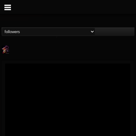
Nate.themetalguy
@natethemetalguy
FOLLOWERS
FOLLOWING
UPDATES
15
6
297