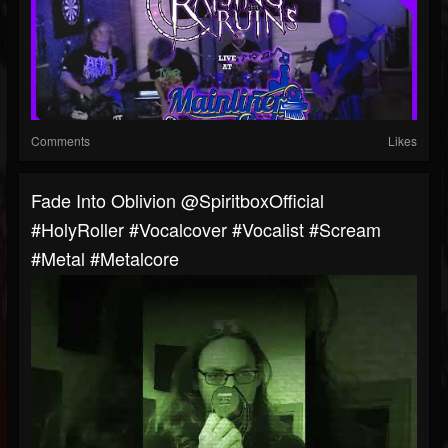
Comments
Likes
Fade Into Oblivion @SpiritboxOfficial
#HolyRoller #vocalcover #vocalist #scream
#metal #metalcore