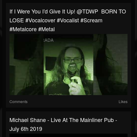
If I Were You I'd Give It Up! ‎@TDWP BORN TO
LOSE #vocalcover #vocalist #scream
#metalcore #metal
Comments
Likes
Michael Shane - Live At The Mainliner Pub -
July 6th 2019