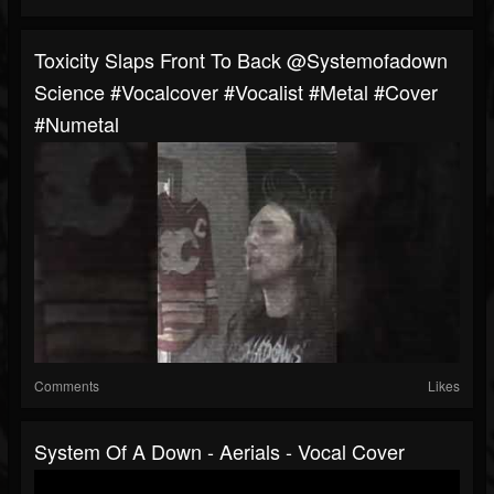
Toxicity Slaps Front To Back @systemofadown
Science #vocalcover #vocalist #metal #cover
#numetal
Comments
Likes
System Of A Down - Aerials - Vocal Cover