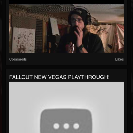
Comments
Likes
FALLOUT NEW VEGAS PLAYTHROUGH!