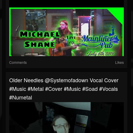
Comments
Likes
Older Needles @systemofadown Vocal Cover
#music #metal #cover #music #soad #vocals
#numetal