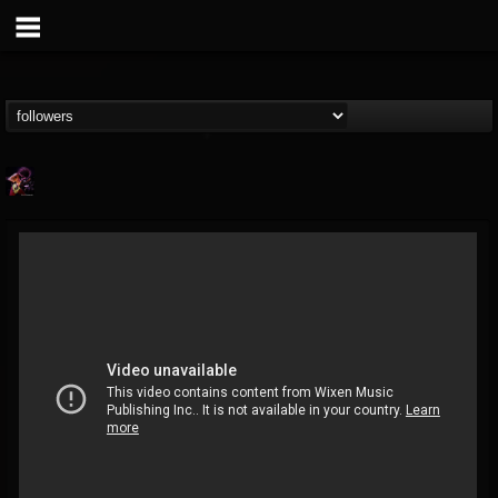
Nate.themetalguy
@natethemetalguy
FOLLOWERS
FOLLOWING
UPDATES
15
6
297