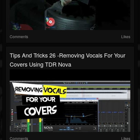
Comments
Likes
Tips And Tricks 26 -Removing Vocals For Your
Covers Using TDR Nova
Comments
Likes