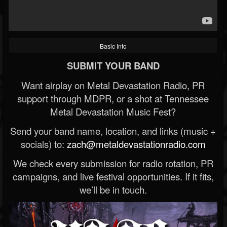
Basic Info
SUBMIT YOUR BAND
Want airplay on Metal Devastation Radio, PR
support through MDPR, or a shot at Tennessee
Metal Devastation Music Fest?
Send your band name, location, and links (music +
socials) to:
zach@metaldevastationradio.com
We check every submission for radio rotation, PR
campaigns, and live festival opportunities. If it fits,
we’ll be in touch.