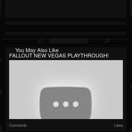
You May Also Like
FALLOUT NEW VEGAS PLAYTHROUGH!
Comments
Likes