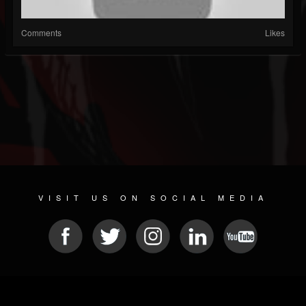
Comments
Likes
VISIT US ON SOCIAL MEDIA
© 2026 METAL DEVASTATION RADIO
SOCIAL MEDIA CMS
| POWERED BY
JAMROOM