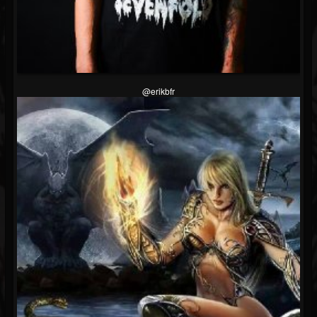
@erikbfr