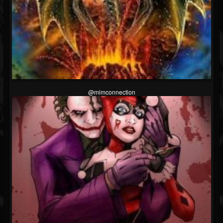
@mimconnection