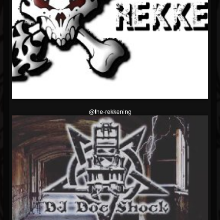
@the-rekkening