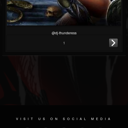
@dj-thunderess
1
VISIT US ON SOCIAL MEDIA