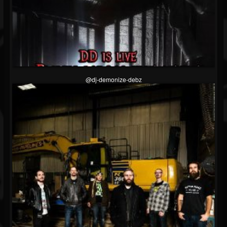
@dj-demonize-debz