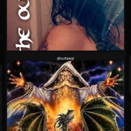
@outlawgt