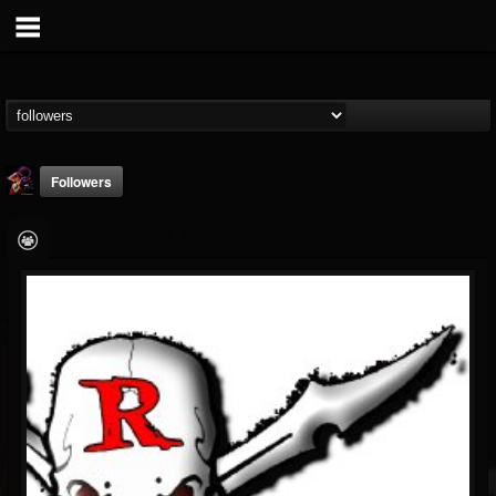
Followers
Nate.themetalguy
@natethemetalguy
FOLLOWERS
FOLLOWING
UPDATES
15
6
297
Followers