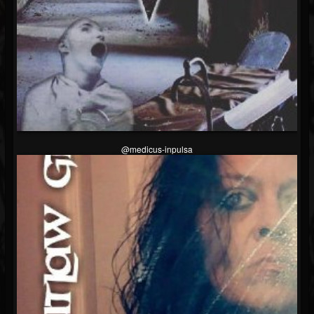
@medicus-inpulsa