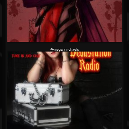
@meganmichaels