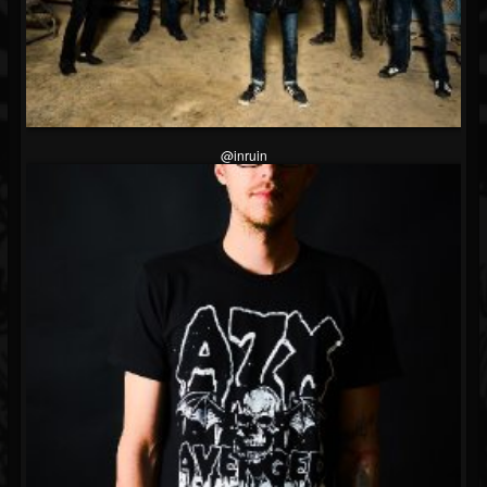
@inruin