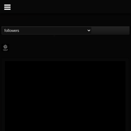
Napalm Records
@napalm-records
FOLLOWERS
FOLLOWING
UPDATES
15
202954
2679