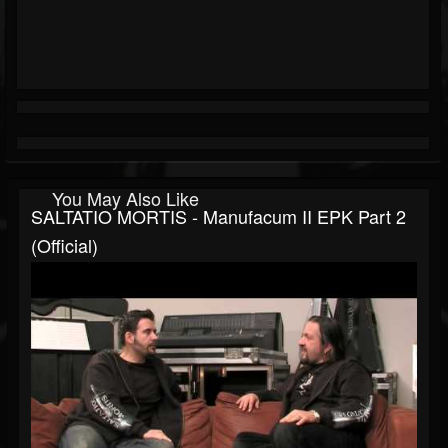
You May Also Like
SALTATIO MORTIS - Manufacum II EPK Part 2
(Official)