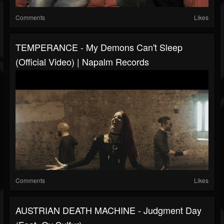
Comments
Likes
TEMPERANCE - My Demons Can't Sleep
(Official Video) | Napalm Records
Comments
Likes
AUSTRIAN DEATH MACHINE - Judgment Day