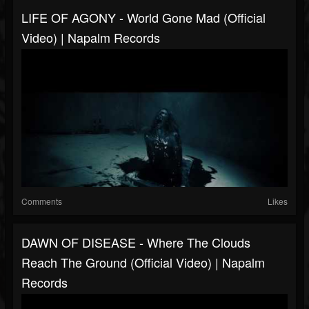
LIFE OF AGONY - World Gone Mad (Official
Video) | Napalm Records
Comments
Likes
DAWN OF DISEASE - Where The Clouds
Reach The Ground (Official Video) | Napalm
Records