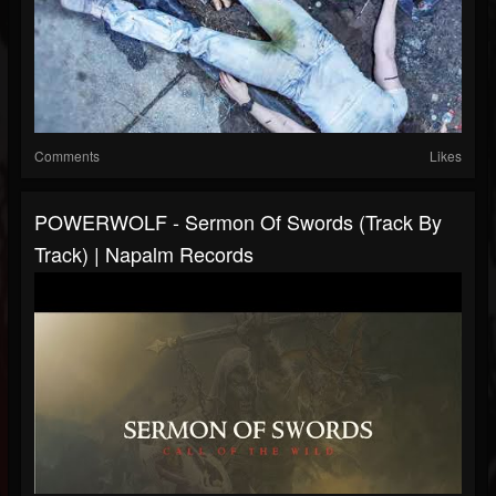
Comments
Likes
POWERWOLF - Sermon Of Swords (Track By
Track) | Napalm Records