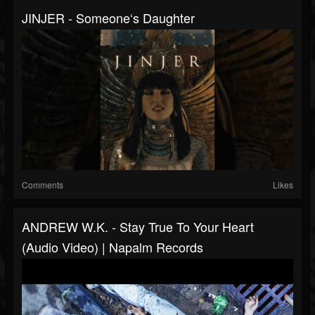
JINJER - Someone‘s Daughter
Comments
Likes
ANDREW W.K. - Stay True To Your Heart
(Audio Video) | Napalm Records