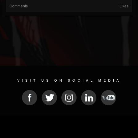
Comments
Likes
VISIT US ON SOCIAL MEDIA
© 2026 METAL DEVASTATION RADIO
SOCIAL MEDIA SOFTWARE
| POWERED BY
JAMROOM