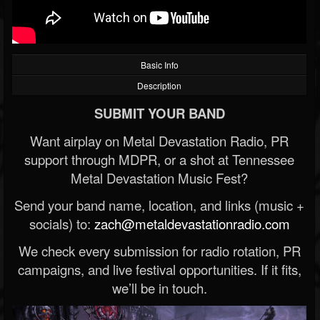
Basic Info
Description
SUBMIT YOUR BAND
Want airplay on Metal Devastation Radio, PR
support through MDPR, or a shot at Tennessee
Metal Devastation Music Fest?
Send your band name, location, and links (music +
socials) to:
zach@metaldevastationradio.com
We check every submission for radio rotation, PR
campaigns, and live festival opportunities. If it fits,
we’ll be in touch.