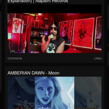
Explanation) | Napalm Records
Comments
Likes
AMBERIAN DAWN - Moon