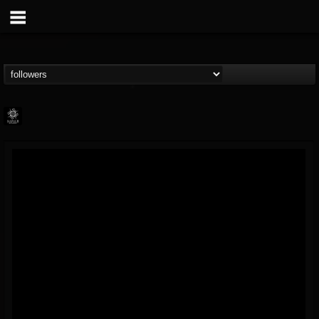
Napalm Records
@napalm-records
FOLLOWERS
FOLLOWING
UPDATES
15
202954
2679