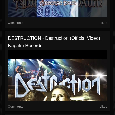
Comments
Likes
DESTRUCTION - Destruction (Official Video) |
Napalm Records
Comments
Likes