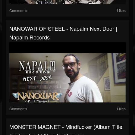
Comments
Likes
NANOWAR OF STEEL - Napalm Next Door |
Napalm Records
Comments
Likes
MONSTER MAGNET - Mindfucker (Album Title