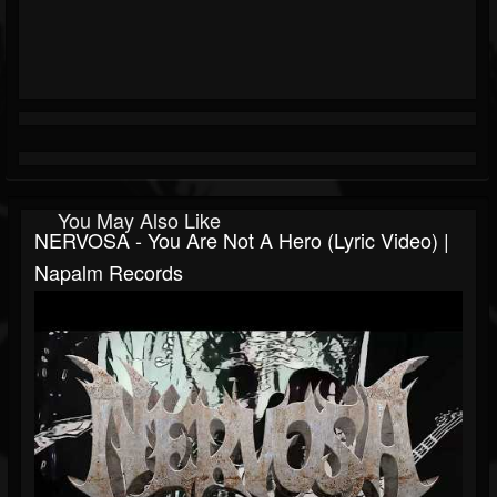
You May Also Like
NERVOSA - You Are Not A Hero (Lyric Video) |
Napalm Records