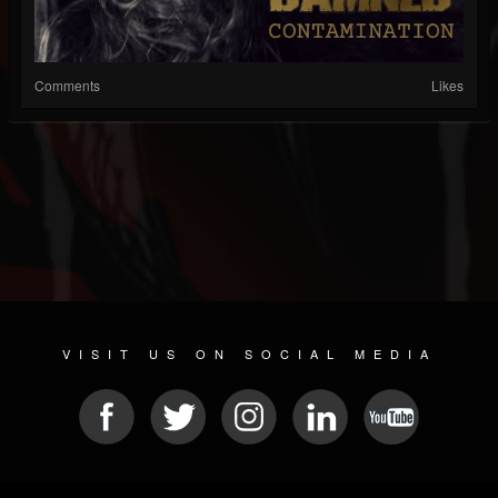
Comments
Likes
VISIT US ON SOCIAL MEDIA