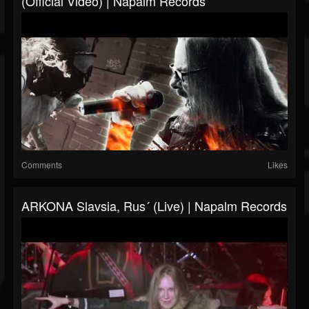
(Official Video) | Napalm Records
Comments
Likes
ARKONA Slavsia, Rus´ (Live) | Napalm Records