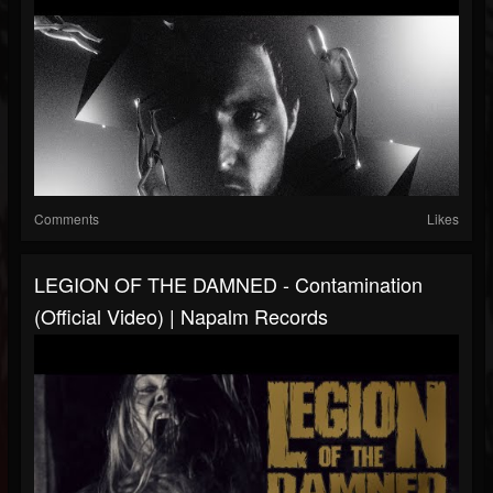
Comments
Likes
LEGION OF THE DAMNED - Contamination
(Official Video) | Napalm Records