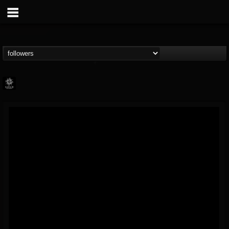
Napalm Records
@napalm-records
FOLLOWERS
FOLLOWING
UPDATES
15
202954
2679