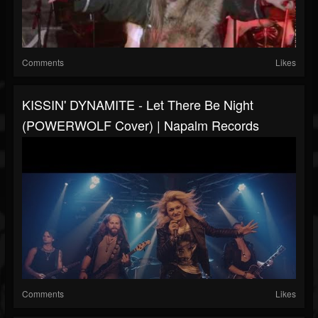
Comments
Likes
KISSIN' DYNAMITE - Let There Be Night
(POWERWOLF Cover) | Napalm Records
Comments
Likes