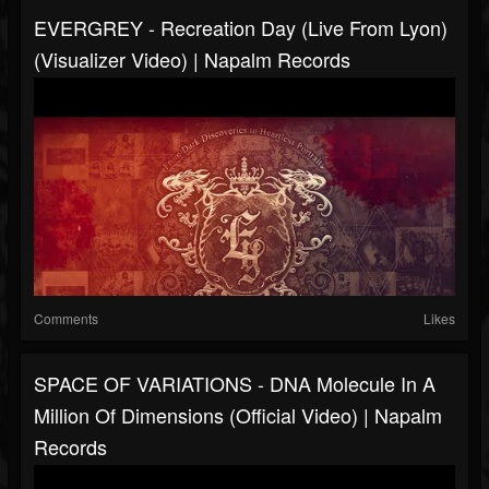
EVERGREY - Recreation Day (Live From Lyon)
(Visualizer Video) | Napalm Records
Comments
Likes
SPACE OF VARIATIONS - DNA Molecule In A
Million Of Dimensions (Official Video) | Napalm
Records