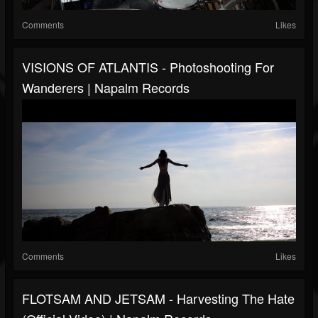
Comments
Likes
VISIONS OF ATLANTIS - Photoshooting For
Wanderers | Napalm Records
Comments
Likes
FLOTSAM AND JETSAM - Harvesting The Hate