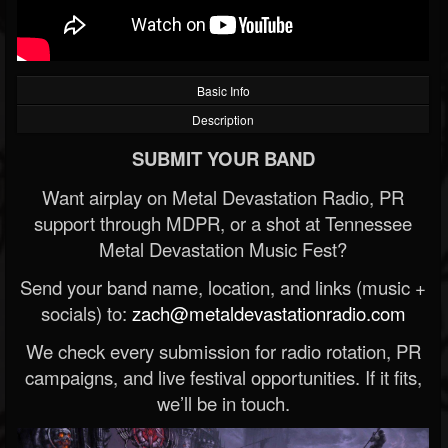
Basic Info
Description
SUBMIT YOUR BAND
Want airplay on Metal Devastation Radio, PR
support through MDPR, or a shot at Tennessee
Metal Devastation Music Fest?
Send your band name, location, and links (music +
socials) to:
zach@metaldevastationradio.com
We check every submission for radio rotation, PR
campaigns, and live festival opportunities. If it fits,
we’ll be in touch.