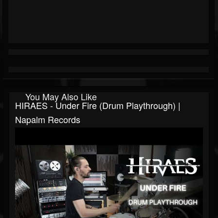
You May Also Like
HIRAES - Under Fire (Drum Playthrough) |
Napalm Records