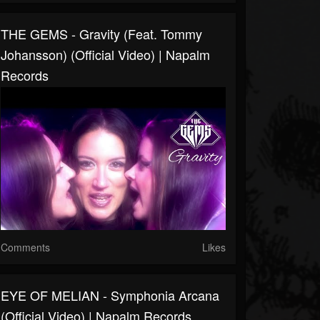
THE GEMS - Gravity (feat. Tommy
Johansson) (Official Video) | Napalm
Records
Comments
Likes
EYE OF MELIAN - Symphonia Arcana
(Official Video) | Napalm Records