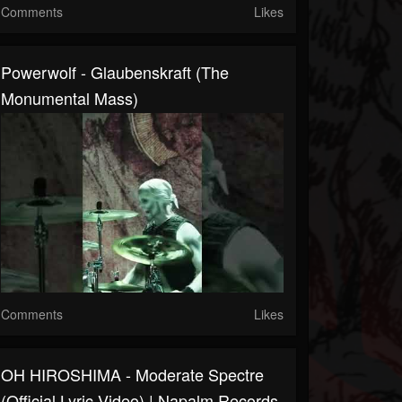
Comments
Likes
Powerwolf - Glaubenskraft (The
Monumental Mass)
Comments
Likes
OH HIROSHIMA - Moderate Spectre
(Official Lyric Video) | Napalm Records