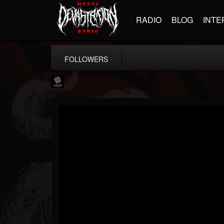
RADIO
BLOG
INTE
FOLLOWERS
Napalm Records
@napalm-records
FOLLOWERS
FOLLOWING
UPDATES
15
202955
2679