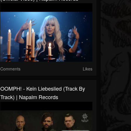
Comments
Likes
OOMPH! - Kein Liebeslied (Track By
Track) | Napalm Records