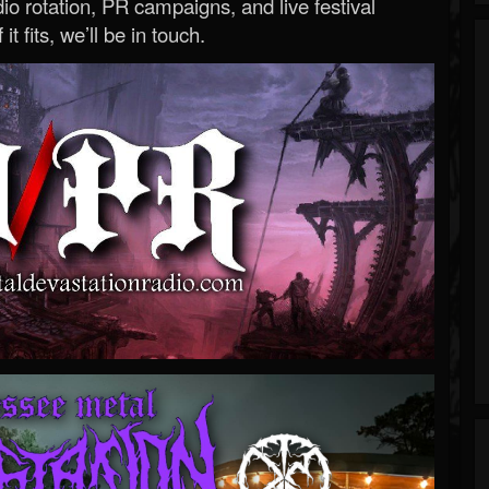
o rotation, PR campaigns, and live festival
 it fits, we’ll be in touch.