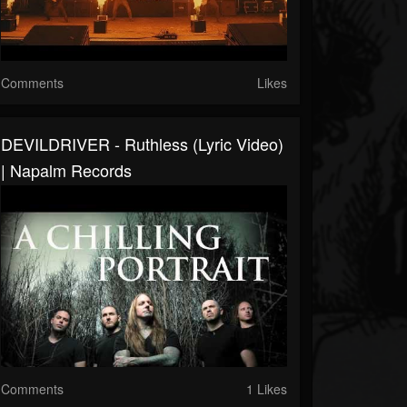
Comments
Likes
DEVILDRIVER - Ruthless (Lyric Video)
| Napalm Records
Comments
1 Likes