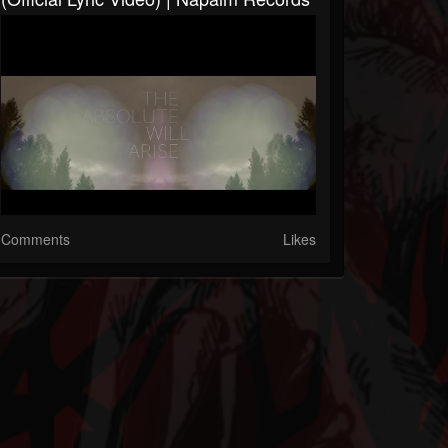
Comments
Likes