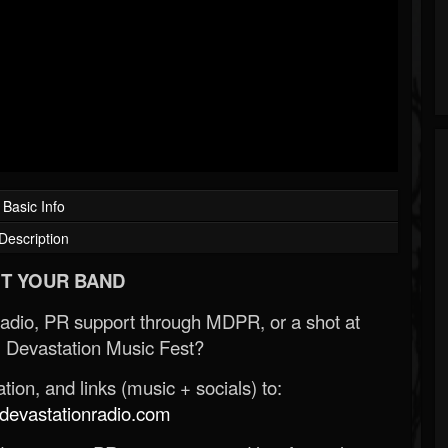
Basic Info
Description
T YOUR BAND
Radio, PR support through MDPR, or a shot at
 Devastation Music Fest?
ion, and links (music + socials) to:
evastationradio.com