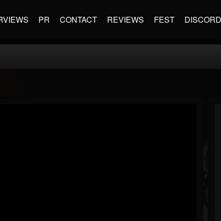
RVIEWS
PR
CONTACT
REVIEWS
FEST
DISCOR