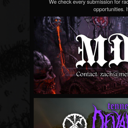
We check every submission for radi
opportunities. If