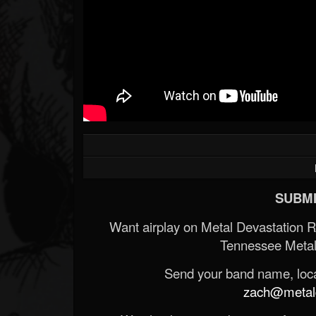
SUBMI
Want airplay on Metal Devastation 
Tennessee Metal
Send your band name, locat
zach@metald