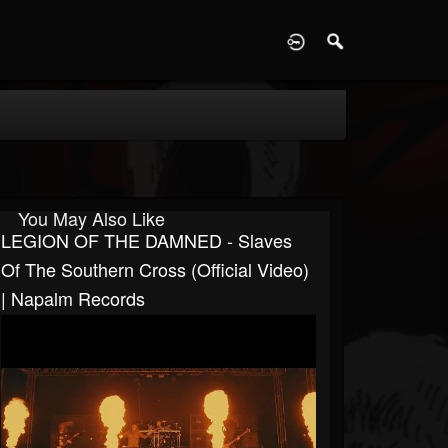
D
You May Also Like
LEGION OF THE DAMNED - Slaves
Of The Southern Cross (Official Video)
| Napalm Records