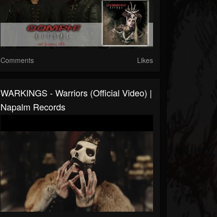
Comments
Likes
WARKINGS - Warriors (Official Video) |
Napalm Records