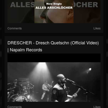
Comments
Likes
DRESCHER - Dresch Quetschn (Official Video)
| Napalm Records
Comments
Likes