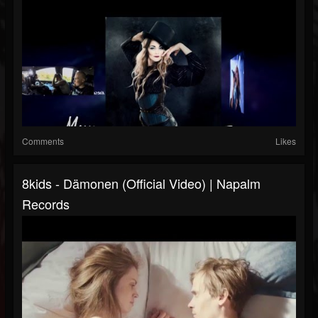
Comments
Likes
8kids - Dämonen (Official Video) | Napalm
Records