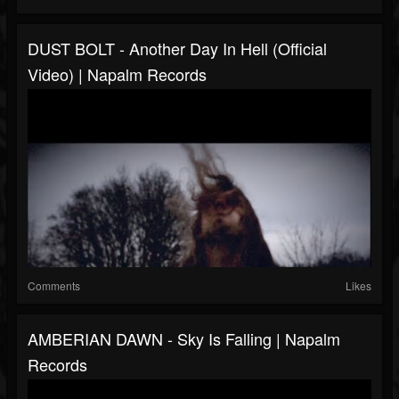
DUST BOLT - Another Day In Hell (Official
Video) | Napalm Records
Comments
Likes
AMBERIAN DAWN - Sky Is Falling | Napalm
Records