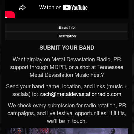
Basic Info
Description
SUBMIT YOUR BAND
Want airplay on Metal Devastation Radio, PR
support through MDPR, or a shot at Tennessee
Metal Devastation Music Fest?
Send your band name, location, and links (music +
socials) to:
zach@metaldevastationradio.com
We check every submission for radio rotation, PR
campaigns, and live festival opportunities. If it fits,
we’ll be in touch.