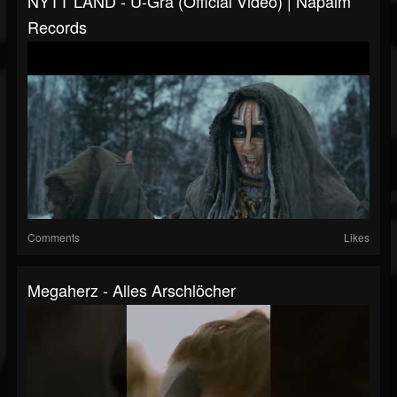
NYTT LAND - U-Gra (Official Video) | Napalm
Records
Comments
Likes
Megaherz - Alles Arschlöcher