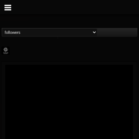
Napalm Records
@napalm-records
FOLLOWERS
FOLLOWING
UPDATES
15
202954
2679