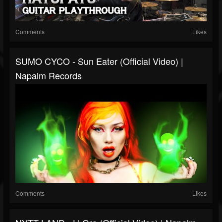
Comments
Likes
SUMO CYCO - Sun Eater (Official Video) |
Napalm Records
Comments
Likes