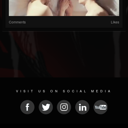
Comments
Likes
VISIT US ON SOCIAL MEDIA