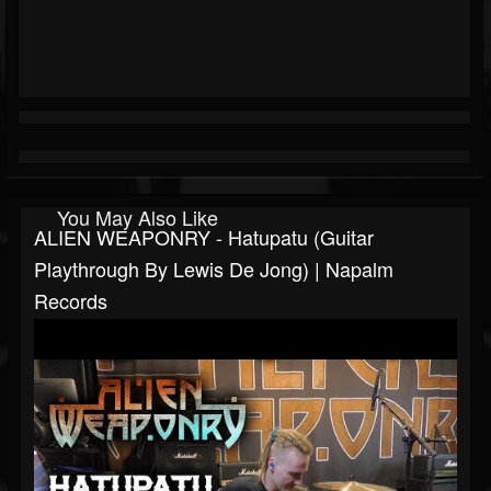
You May Also Like
ALIEN WEAPONRY - Hatupatu (Guitar
Playthrough By Lewis De Jong) | Napalm
Records