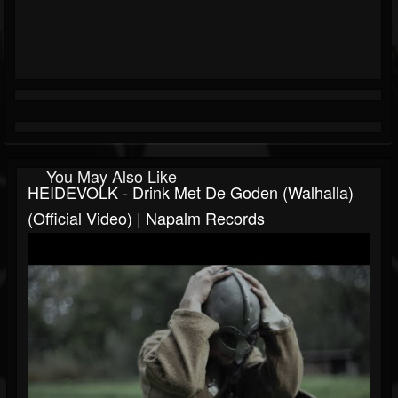
You May Also Like
HEIDEVOLK - Drink Met De Goden (Walhalla)
(Official Video) | Napalm Records