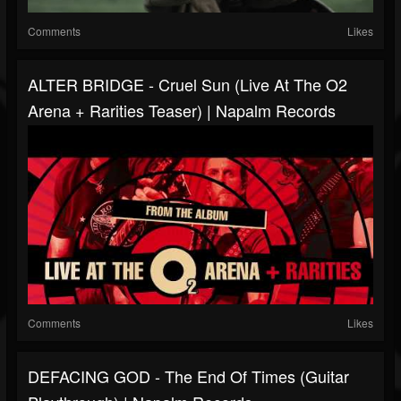
Comments
Likes
ALTER BRIDGE - Cruel Sun (Live At The O2
Arena + Rarities Teaser) | Napalm Records
Comments
Likes
DEFACING GOD - The End Of Times (Guitar