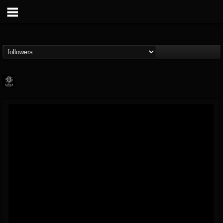
Napalm Records
@napalm-records
FOLLOWERS
FOLLOWING
UPDATES
15
202954
2679