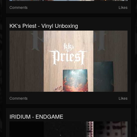
Comments
Likes
KK‘s Priest - Vinyl Unboxing
Comments
Likes
IRIDIUM - ENDGAME