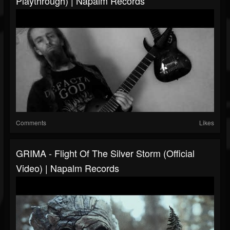
Playthrough) | Napalm Records
Comments
Likes
GRIMA - Flight Of The Silver Storm (Official
Video) | Napalm Records