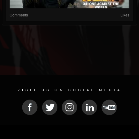
Comments
Likes
VISIT US ON SOCIAL MEDIA
© 2026 METAL DEVASTATION RADIO
SOCIAL NETWORK SCRIPT
| POWERED BY
JAMROOM