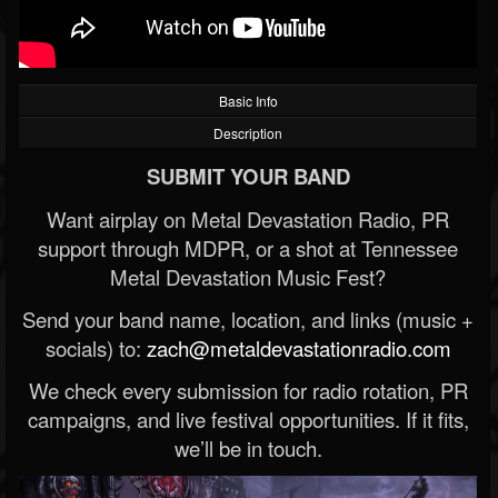
Basic Info
Description
SUBMIT YOUR BAND
Want airplay on Metal Devastation Radio, PR
support through MDPR, or a shot at Tennessee
Metal Devastation Music Fest?
Send your band name, location, and links (music +
socials) to:
zach@metaldevastationradio.com
We check every submission for radio rotation, PR
campaigns, and live festival opportunities. If it fits,
we’ll be in touch.