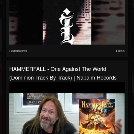
Comments
Likes
HAMMERFALL - One Against The World
(Dominion Track By Track) | Napalm Records