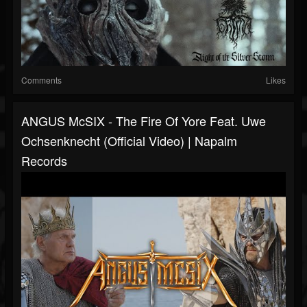
Comments
Likes
ANGUS McSIX - The Fire Of Yore Feat. Uwe
Ochsenknecht (Official Video) | Napalm
Records