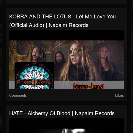
KOBRA AND THE LOTUS - Let Me Love You
(Official Audio) | Napalm Records
Comments
Likes
HATE - Alchemy Of Blood | Napalm Records