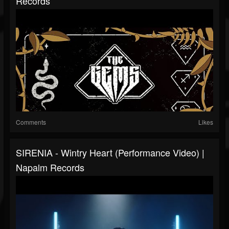
Records
Comments
Likes
SIRENIA - Wintry Heart (Performance Video) |
Napalm Records