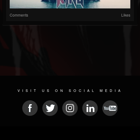
Comments
Likes
VISIT US ON SOCIAL MEDIA
© 2026 METAL DEVASTATION RADIO
SOCIAL NETWORKING SCRIPT
| POWERED BY
JAMROOM