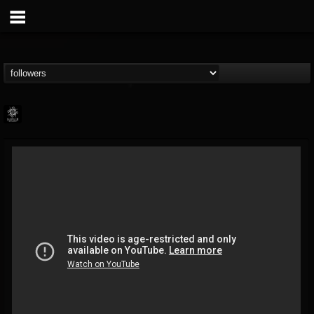
Napalm Records
@napalm-records
FOLLOWERS
FOLLOWING
UPDATES
15
202955
2679