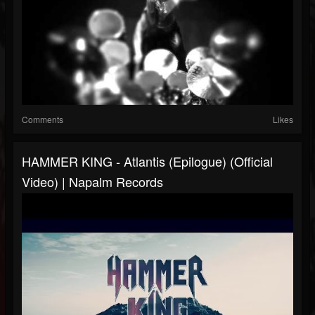
Comments
Likes
HAMMER KING - Atlantis (Epilogue) (Official
Video) | Napalm Records