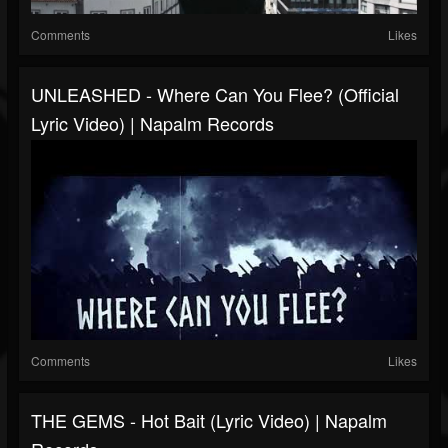
Comments
Likes
UNLEASHED - Where Can You Flee? (Official
Lyric Video) | Napalm Records
Comments
Likes
THE GEMS - Hot Bait (Lyric Video) | Napalm