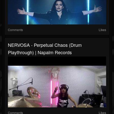
Comments
Likes
NERVOSA - Perpetual Chaos (Drum
Playthrough) | Napalm Records
Comments
Likes