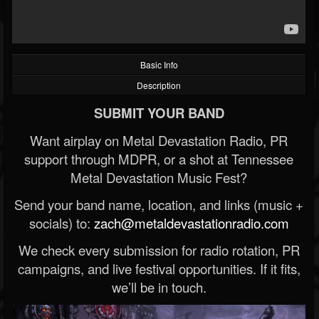
Basic Info
Description
SUBMIT YOUR BAND
Want airplay on Metal Devastation Radio, PR
support through MDPR, or a shot at Tennessee
Metal Devastation Music Fest?
Send your band name, location, and links (music +
socials) to:
zach@metaldevastationradio.com
We check every submission for radio rotation, PR
campaigns, and live festival opportunities. If it fits,
we’ll be in touch.