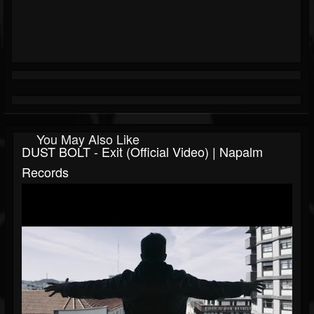
You May Also Like
DUST BOLT - Exit (Official Video) | Napalm
Records