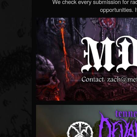
We check every submission for radi
opportunities. If