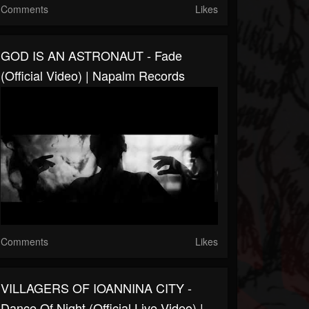
Comments
Likes
GOD IS AN ASTRONAUT - Fade
(Official Video) | Napalm Records
Comments
Likes
VILLAGERS OF IOANNINA CITY -
Dance Of Night (Official Live Video) |