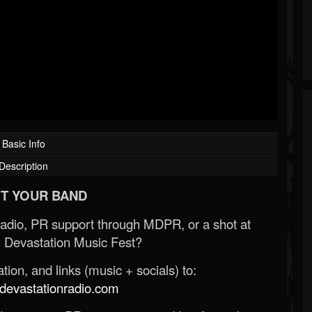
Basic Info
Description
T YOUR BAND
Radio, PR support through MDPR, or a shot at
 Devastation Music Fest?
ion, and links (music + socials) to:
evastationradio.com