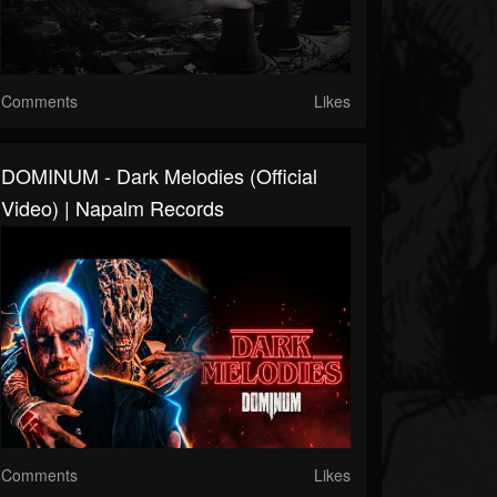
Comments
Likes
DOMINUM - Dark Melodies (Official
Video) | Napalm Records
Comments
Likes