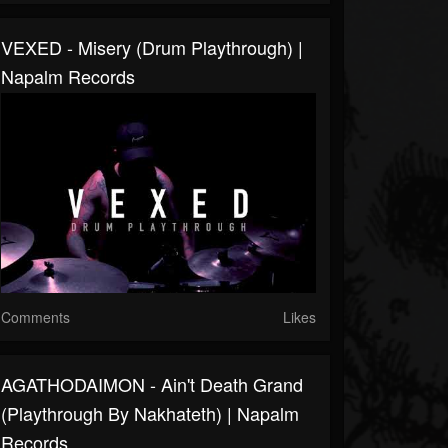
VEXED - Misery (Drum Playthrough) |
Napalm Records
Comments
Likes
AGATHODAIMON - Ain't Death Grand
(Playthrough By Nakhateth) | Napalm
Records