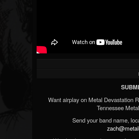
SUBMI
Want airplay on Metal Devastation 
Tennessee Metal
Send your band name, locat
zach@metald