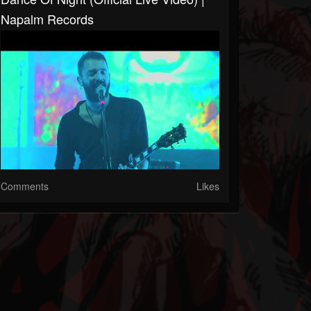
Napalm Records
Comments
Likes