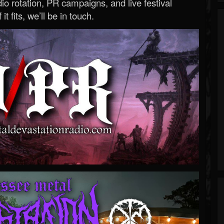
o rotation, PR campaigns, and live festival
 it fits, we’ll be in touch.