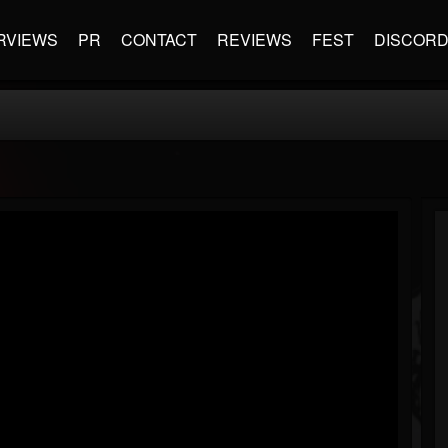
RVIEWS
PR
CONTACT
REVIEWS
FEST
DISCOR