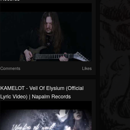
Comments
Likes
KAMELOT - Veil Of Elysium (Official
Lyric Video) | Napalm Records