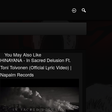
D
You May Also Like
HINAYANA - In Sacred Delusion Ft.
Toni Toivonen (Official Lyric Video) |
Napalm Records