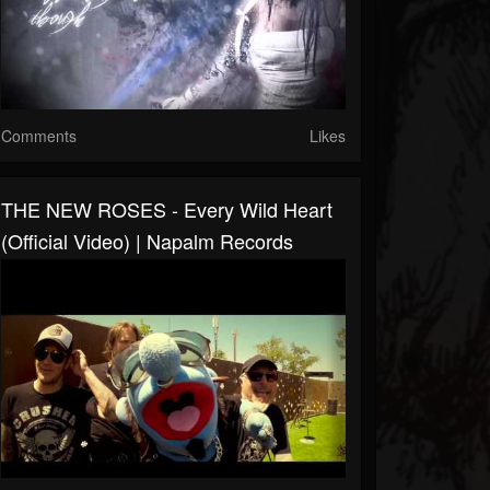
Comments
Likes
THE NEW ROSES - Every Wild Heart
(Official Video) | Napalm Records