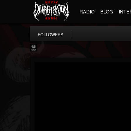
RADIO
BLOG
INTE
FOLLOWERS
Napalm Records
@napalm-records
FOLLOWERS
FOLLOWING
UPDATES
15
202955
2679