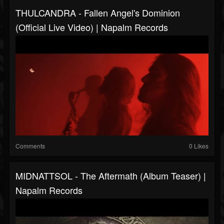
THULCANDRA - Fallen Angel's Dominion
(Official Live Video) | Napalm Records
Comments
0 Likes
MIDNATTSOL - The Aftermath (Album Teaser) |
Napalm Records