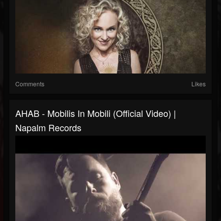
Comments
Likes
AHAB - Mobilis In Mobili (Official Video) |
Napalm Records