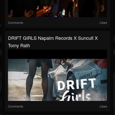
Comments
Likes
DRIFT GIRLS Napalm Records X Suncult X
Tomy Rath
Comments
Likes