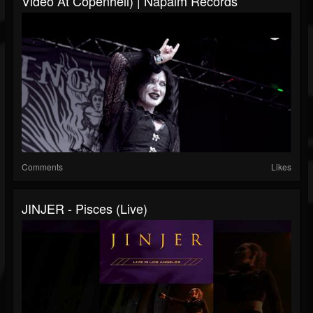
Video At Copenhell) | Napalm Records
Comments
Likes
JINJER - Pisces (live)