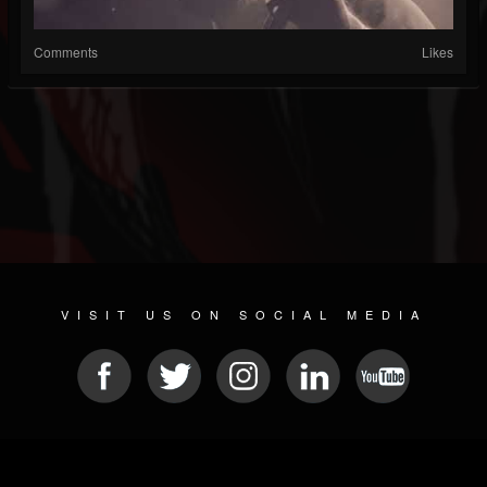
Comments
Likes
VISIT US ON SOCIAL MEDIA
© 2026 METAL DEVASTATION RADIO
SOCIAL NETWORK SCRIPT
| POWERED BY
JAMROOM