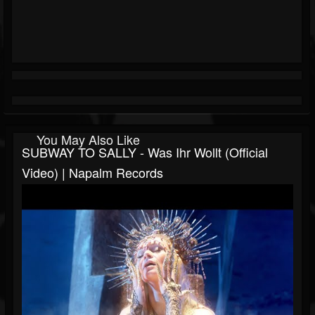
You May Also Like
SUBWAY TO SALLY - Was Ihr Wollt (Official
Video) | Napalm Records