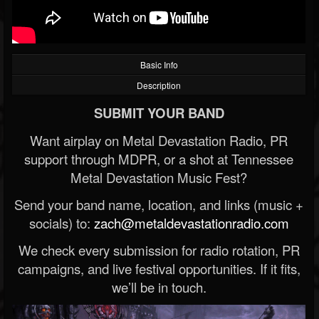
Basic Info
Description
SUBMIT YOUR BAND
Want airplay on Metal Devastation Radio, PR
support through MDPR, or a shot at Tennessee
Metal Devastation Music Fest?
Send your band name, location, and links (music +
socials) to:
zach@metaldevastationradio.com
We check every submission for radio rotation, PR
campaigns, and live festival opportunities. If it fits,
we’ll be in touch.