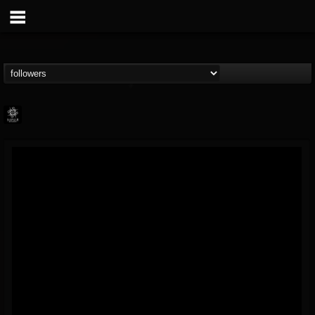
Napalm Records
@napalm-records
FOLLOWERS
FOLLOWING
UPDATES
15
202955
2679