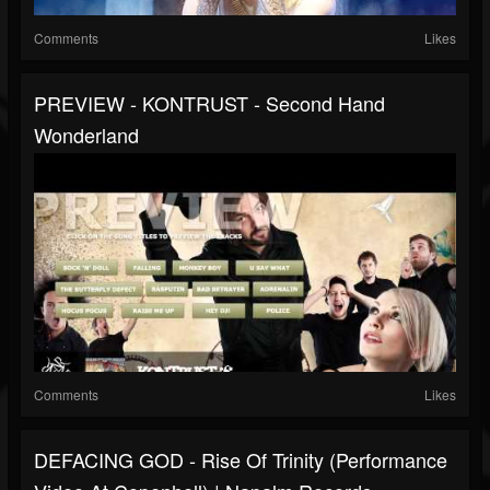
Comments
Likes
PREVIEW - KONTRUST - Second Hand
Wonderland
Comments
Likes
DEFACING GOD - Rise Of Trinity (Performance