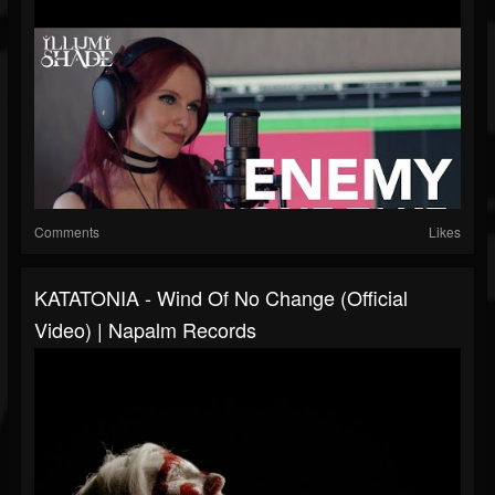
Comments
Likes
KATATONIA - Wind Of No Change (Official
Video) | Napalm Records