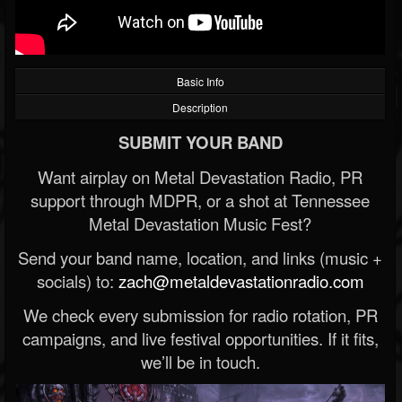
Basic Info
Description
SUBMIT YOUR BAND
Want airplay on Metal Devastation Radio, PR
support through MDPR, or a shot at Tennessee
Metal Devastation Music Fest?
Send your band name, location, and links (music +
socials) to:
zach@metaldevastationradio.com
We check every submission for radio rotation, PR
campaigns, and live festival opportunities. If it fits,
we’ll be in touch.