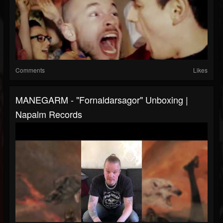
Comments
Likes
MANEGARM - "Fornaldarsagor" Unboxing |
Napalm Records