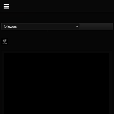
Napalm Records
@napalm-records
FOLLOWERS
FOLLOWING
UPDATES
15
202954
2679