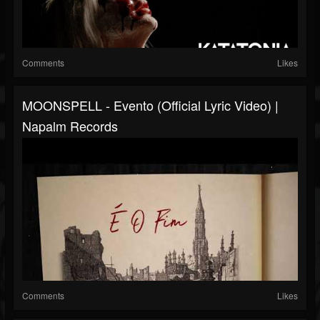
Comments
Likes
MOONSPELL - Evento (Official Lyric Video) |
Napalm Records
Comments
Likes