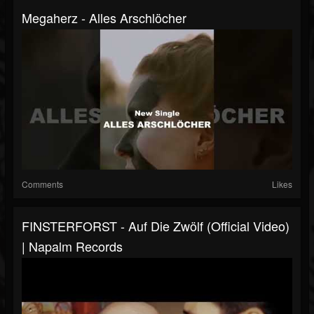
Megaherz - Alles Arschlöcher
Comments
Likes
FINSTERFORST - Auf Die Zwölf (Official Video)
| Napalm Records