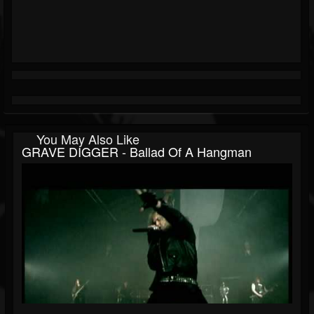
You May Also Like
GRAVE DIGGER - Ballad Of A Hangman