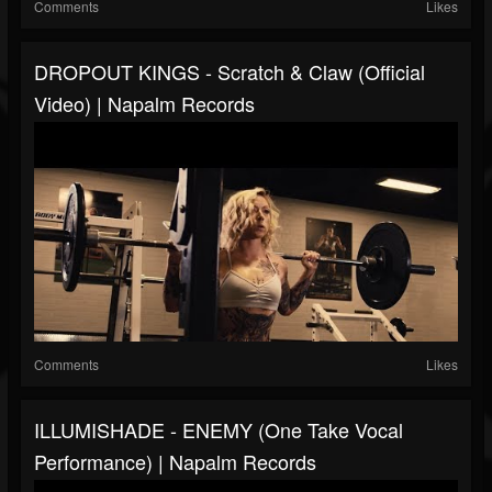
Comments
Likes
DROPOUT KINGS - Scratch & Claw (Official
Video) | Napalm Records
Comments
Likes
ILLUMISHADE - ENEMY (One Take Vocal
Performance) | Napalm Records