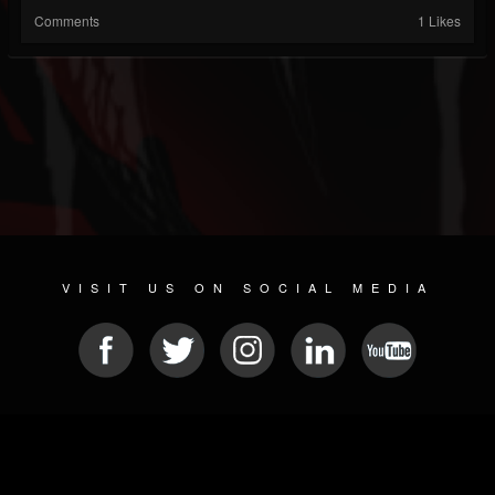
Comments
1 Likes
VISIT US ON SOCIAL MEDIA
© 2026 METAL DEVASTATION RADIO
SOCIAL NETWORKING CMS
| POWERED BY
JAMROOM