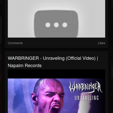
Comments
Likes
WARBRINGER - Unraveling (Official Video) |
Napalm Records