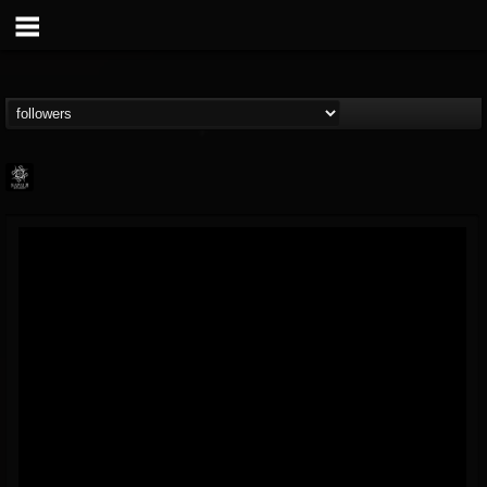
Napalm Records
@napalm-records
FOLLOWERS
FOLLOWING
UPDATES
15
202955
2679