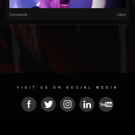
Comments
Likes
VISIT US ON SOCIAL MEDIA
© 2026 METAL DEVASTATION RADIO
SOCIAL MEDIA PLATFORM
| POWERED BY
JAMROOM