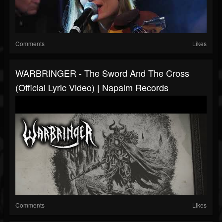
Comments
Likes
WARBRINGER - The Sword And The Cross
(Official Lyric Video) | Napalm Records
Comments
Likes