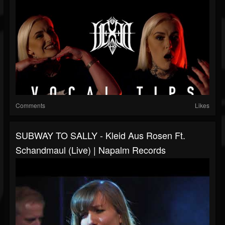
Comments
Likes
SUBWAY TO SALLY - Kleid Aus Rosen Ft.
Schandmaul (Live) | Napalm Records