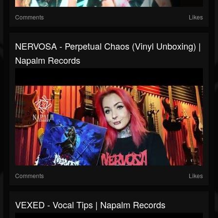
Comments
Likes
NERVOSA - Perpetual Chaos (Vinyl Unboxing) |
Napalm Records
Comments
Likes
VEXED - Vocal Tips | Napalm Records