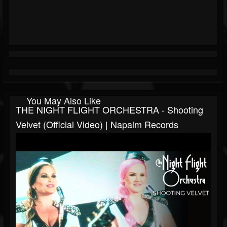
You May Also Like
THE NIGHT FLIGHT ORCHESTRA - Shooting
Velvet (Official Video) | Napalm Records