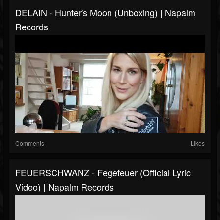
DELAIN - Hunter's Moon (Unboxing) | Napalm
Records
Comments
Likes
FEUERSCHWANZ - Fegefeuer (Official Lyric
Video) | Napalm Records