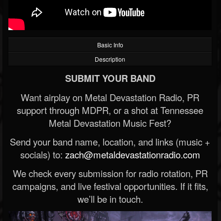
Basic Info
Description
SUBMIT YOUR BAND
Want airplay on Metal Devastation Radio, PR
support through MDPR, or a shot at Tennessee
Metal Devastation Music Fest?
Send your band name, location, and links (music +
socials) to:
zach@metaldevastationradio.com
We check every submission for radio rotation, PR
campaigns, and live festival opportunities. If it fits,
we’ll be in touch.