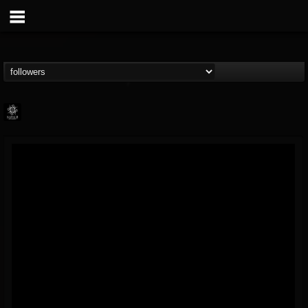
Napalm Records
@napalm-records
FOLLOWERS
FOLLOWING
UPDATES
15
202954
2679