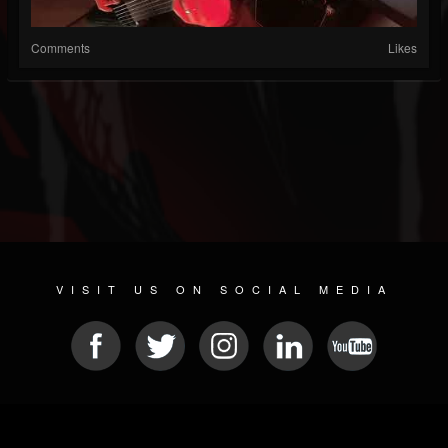
Comments
Likes
VISIT US ON SOCIAL MEDIA
© 2026 METAL DEVASTATION RADIO
SOCIAL NETWORK CMS
| POWERED BY
JAMROOM