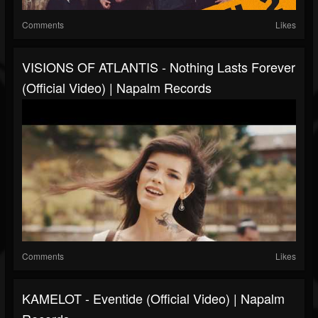
Comments
Likes
VISIONS OF ATLANTIS - Nothing Lasts Forever
(Official Video) | Napalm Records
Comments
Likes
KAMELOT - Eventide (Official Video) | Napalm