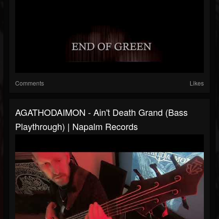
Comments
Likes
AGATHODAIMON - Ain't Death Grand (Bass
Playthrough) | Napalm Records