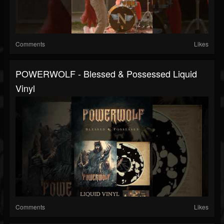
Comments
Likes
POWERWOLF - Blessed & Possessed Liquid
Vinyl
Comments
Likes