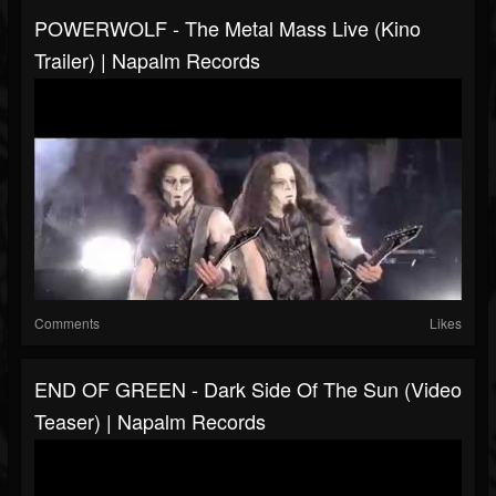
POWERWOLF - The Metal Mass Live (Kino
Trailer) | Napalm Records
Comments
Likes
END OF GREEN - Dark Side Of The Sun (Video
Teaser) | Napalm Records