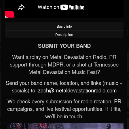
Basic Info
Description
SUBMIT YOUR BAND
Want airplay on Metal Devastation Radio, PR
support through MDPR, or a shot at Tennessee
Metal Devastation Music Fest?
Send your band name, location, and links (music +
socials) to:
zach@metaldevastationradio.com
We check every submission for radio rotation, PR
campaigns, and live festival opportunities. If it fits,
we’ll be in touch.