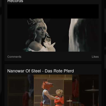
Records
Comments
Likes
Nanowar Of Steel - Das Rote Pferd