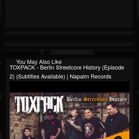
You May Also Like
TOXPACK - Berlin Streetcore History (Episode
2) (Subtitles Available) | Napalm Records