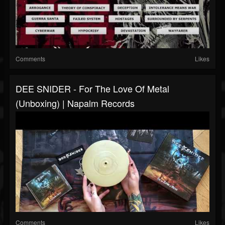
Comments
Likes
DEE SNIDER - For The Love Of Metal
(Unboxing) | Napalm Records
Comments
Likes