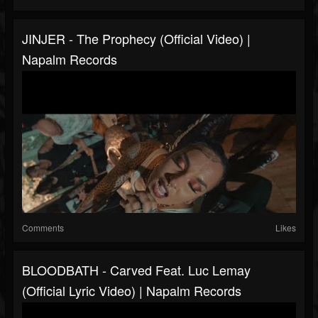
JINJER - The Prophecy (Official Video) |
Napalm Records
Comments
Likes
BLOODBATH - Carved Feat. Luc Lemay
(Official Lyric Video) | Napalm Records