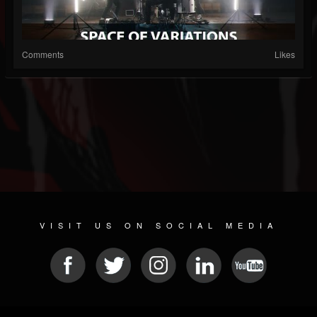
Comments
Likes
VISIT US ON SOCIAL MEDIA