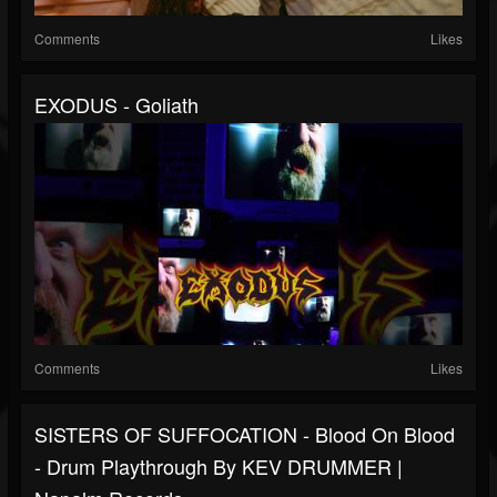
Comments
Likes
EXODUS - Goliath
Comments
Likes
SISTERS OF SUFFOCATION - Blood On Blood
- Drum Playthrough By KEV DRUMMER |