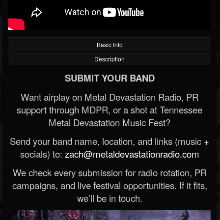
Basic Info
Description
SUBMIT YOUR BAND
Want airplay on Metal Devastation Radio, PR
support through MDPR, or a shot at Tennessee
Metal Devastation Music Fest?
Send your band name, location, and links (music +
socials) to:
zach@metaldevastationradio.com
We check every submission for radio rotation, PR
campaigns, and live festival opportunities. If it fits,
we’ll be in touch.