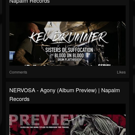
Napalm Records
Comments
Likes
NERVOSA - Agony (Album Preview) | Napalm
Records