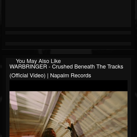
You May Also Like
WARBRINGER - Crushed Beneath The Tracks
(Official Video) | Napalm Records