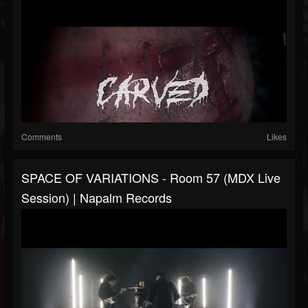
Comments
Likes
SPACE OF VARIATIONS - Room 57 (MDX Live
Session) | Napalm Records