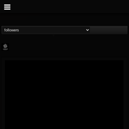
Napalm Records
@napalm-records
FOLLOWERS
FOLLOWING
UPDATES
15
202955
2679