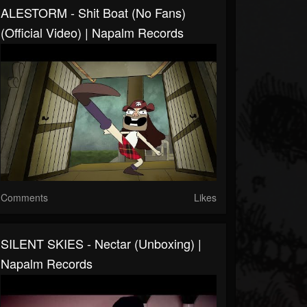
ALESTORM - Shit Boat (No Fans)
(Official Video) | Napalm Records
Comments
Likes
SILENT SKIES - Nectar (Unboxing) |
Napalm Records