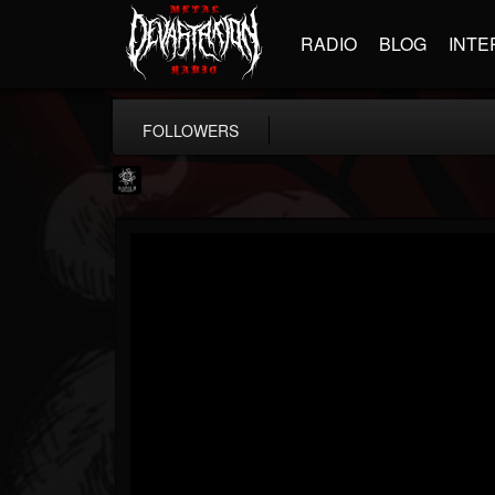
RADIO
BLOG
INTE
FOLLOWERS
Napalm Records
@napalm-records
FOLLOWERS
FOLLOWING
UPDATES
15
202954
2679