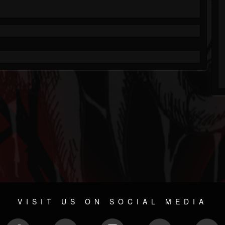
VISIT US ON SOCIAL MEDIA