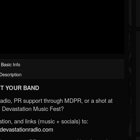
Basic Info
Description
T YOUR BAND
Radio, PR support through MDPR, or a shot at
 Devastation Music Fest?
ion, and links (music + socials) to:
evastationradio.com