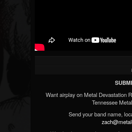
SUBMI
Want airplay on Metal Devastation 
Tennessee Metal
Send your band name, locat
zach@metald