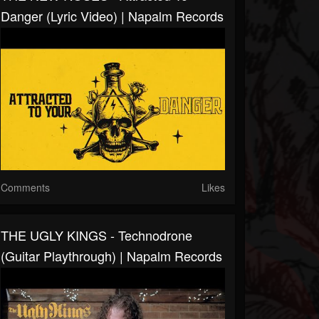
Danger (Lyric Video) | Napalm Records
Comments
Likes
THE UGLY KINGS - Technodrone
(Guitar Playthrough) | Napalm Records