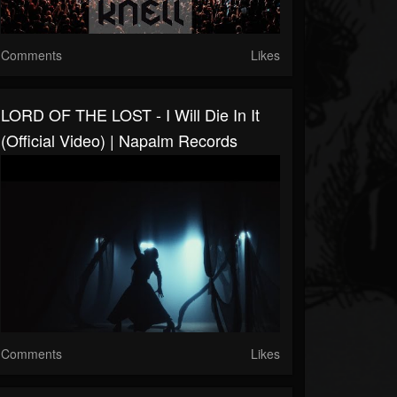
Comments
Likes
LORD OF THE LOST - I Will Die In It
(Official Video) | Napalm Records
Comments
Likes