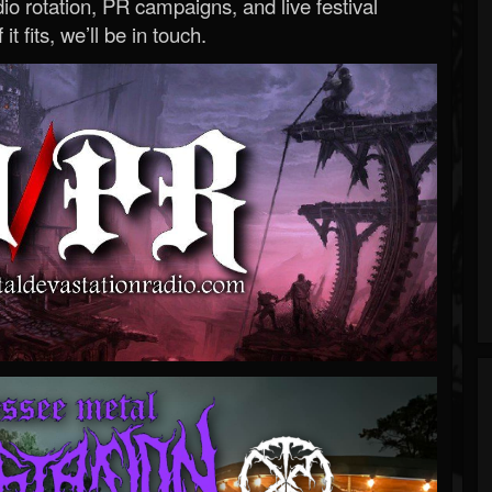
o rotation, PR campaigns, and live festival
 it fits, we’ll be in touch.