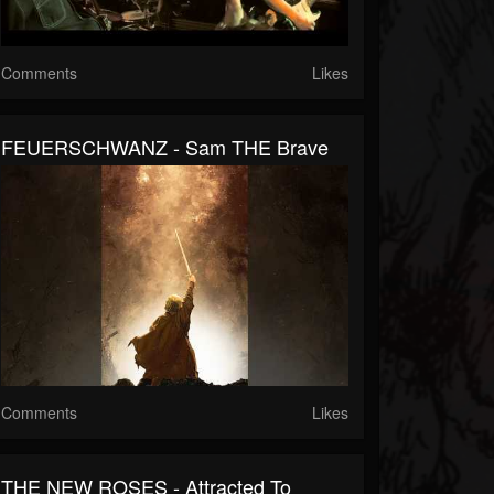
Comments
Likes
FEUERSCHWANZ - Sam THE Brave
Comments
Likes
THE NEW ROSES - Attracted To