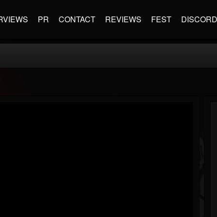
RVIEWS
PR
CONTACT
REVIEWS
FEST
DISCOR