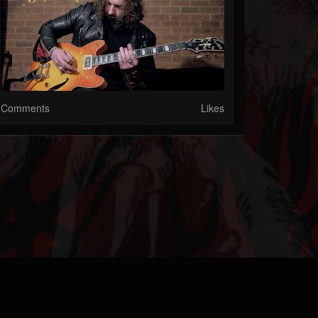
Comments
Likes