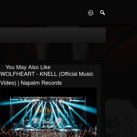
D
You May Also Like
WOLFHEART - KNELL (Official Music
Video) | Napalm Records