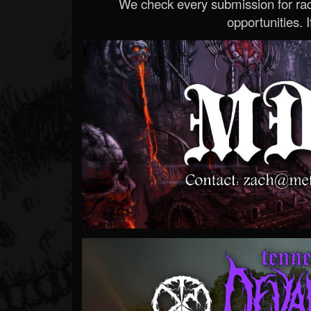
We check every submission for radi
opportunities. If