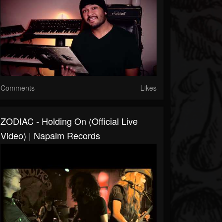
Comments
Likes
ZODIAC - Holding On (Official Live
Video) | Napalm Records