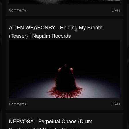
Comments
Likes
ALIEN WEAPONRY - Holding My Breath
(Teaser) | Napalm Records
Comments
Likes
NERVOSA - Perpetual Chaos (Drum