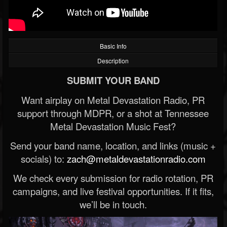
Basic Info
Description
SUBMIT YOUR BAND
Want airplay on Metal Devastation Radio, PR
support through MDPR, or a shot at Tennessee
Metal Devastation Music Fest?
Send your band name, location, and links (music +
socials) to:
zach@metaldevastationradio.com
We check every submission for radio rotation, PR
campaigns, and live festival opportunities. If it fits,
we’ll be in touch.