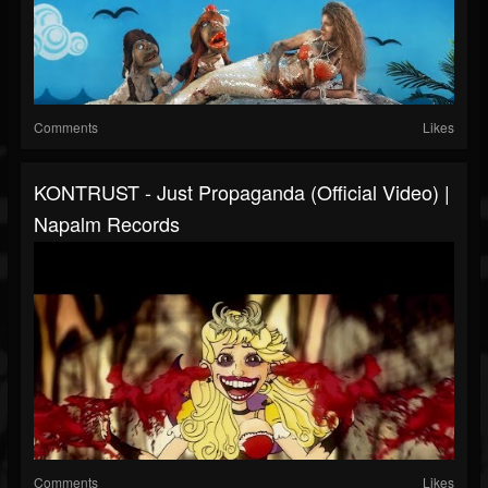
Comments
Likes
KONTRUST - Just Propaganda (Official Video) |
Napalm Records
Comments
Likes