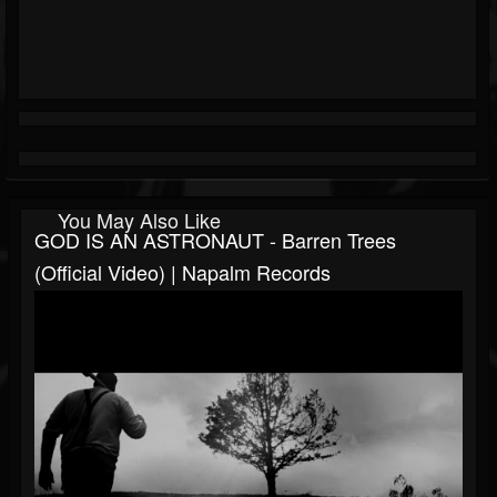
You May Also Like
GOD IS AN ASTRONAUT - Barren Trees
(Official Video) | Napalm Records