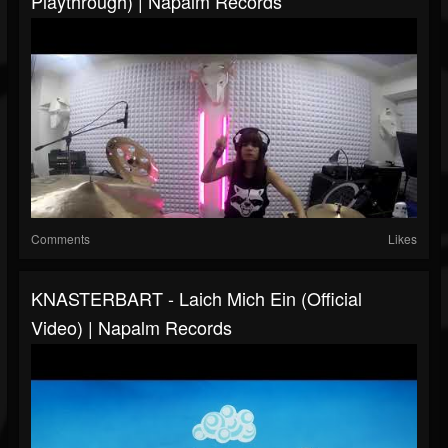
Playthrough) | Napalm Records
Comments
Likes
KNASTERBART - Laich Mich Ein (Official
Video) | Napalm Records