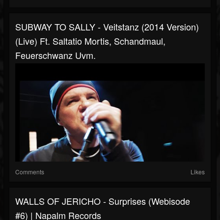
SUBWAY TO SALLY - Veitstanz (2014 Version)
(Live) Ft. Saltatio Mortis, Schandmaul,
Feuerschwanz Uvm.
Comments
Likes
WALLS OF JERICHO - Surprises (Webisode
#6) | Napalm Records