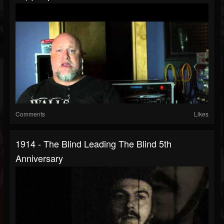
Comments
Likes
1914 - The Blind Leading The Blind 5th
Anniversary