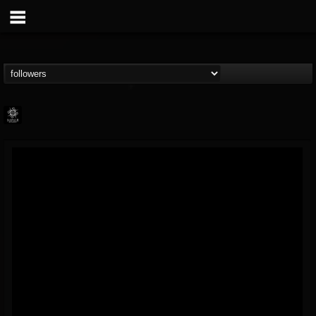
Napalm Records
@napalm-records
FOLLOWERS
FOLLOWING
UPDATES
15
202954
2679