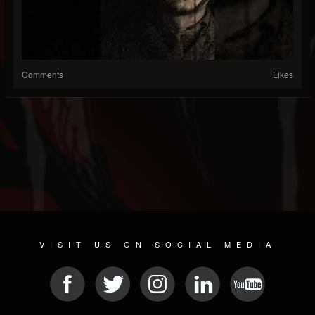
Comments
Likes
VISIT US ON SOCIAL MEDIA