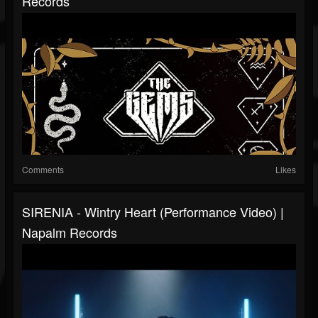
Records
Comments
Likes
SIRENIA - Wintry Heart (Performance Video) |
Napalm Records