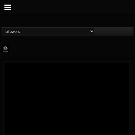
Napalm Records
@napalm-records
FOLLOWERS
FOLLOWING
UPDATES
15
202955
2679