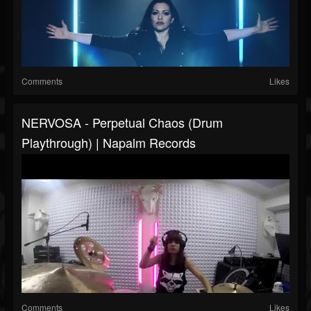
Comments
Likes
NERVOSA - Perpetual Chaos (Drum
Playthrough) | Napalm Records
Comments
Likes