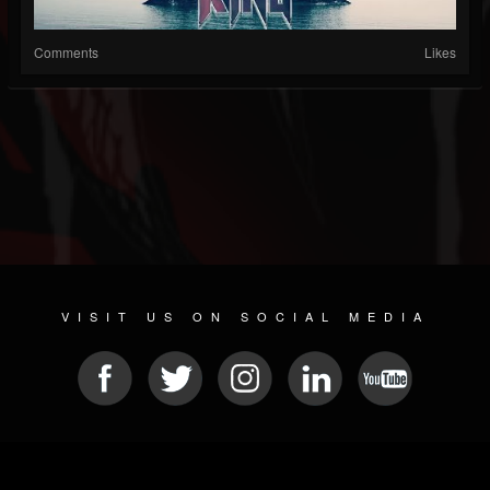
Comments
Likes
VISIT US ON SOCIAL MEDIA
© 2026 METAL DEVASTATION RADIO
SOCIAL NETWORKING SCRIPT
| POWERED BY
JAMROOM