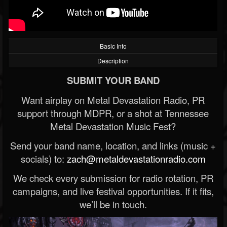
Basic Info
Description
SUBMIT YOUR BAND
Want airplay on Metal Devastation Radio, PR
support through MDPR, or a shot at Tennessee
Metal Devastation Music Fest?
Send your band name, location, and links (music +
socials) to:
zach@metaldevastationradio.com
We check every submission for radio rotation, PR
campaigns, and live festival opportunities. If it fits,
we’ll be in touch.