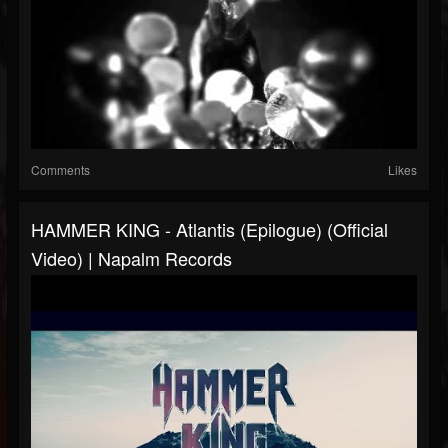
Comments
Likes
HAMMER KING - Atlantis (Epilogue) (Official
Video) | Napalm Records