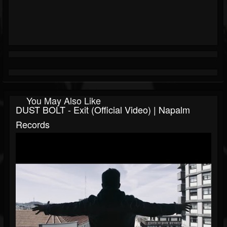
You May Also Like
DUST BOLT - Exit (Official Video) | Napalm
Records