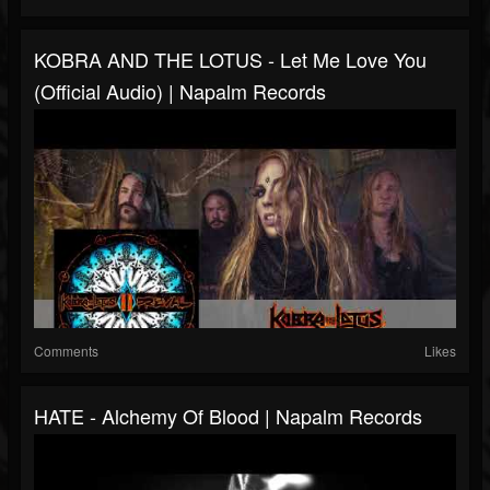
KOBRA AND THE LOTUS - Let Me Love You
(Official Audio) | Napalm Records
Comments
Likes
HATE - Alchemy Of Blood | Napalm Records