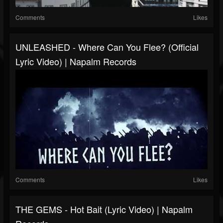
Comments
Likes
UNLEASHED - Where Can You Flee? (Official
Lyric Video) | Napalm Records
Comments
Likes
THE GEMS - Hot Bait (Lyric Video) | Napalm