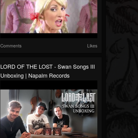
Comments
Likes
LORD OF THE LOST - Swan Songs III
Unboxing | Napalm Records