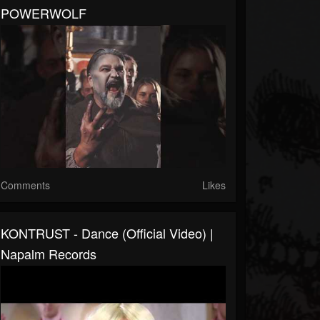
POWERWOLF
Comments
Likes
KONTRUST - Dance (Official Video) |
Napalm Records