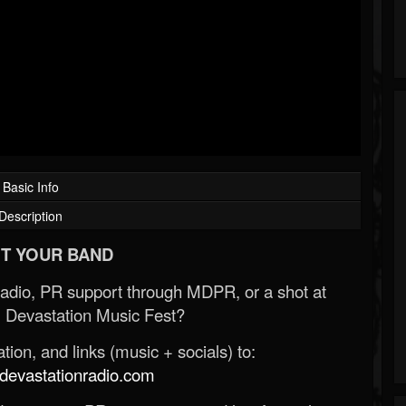
Basic Info
Description
T YOUR BAND
Radio, PR support through MDPR, or a shot at
 Devastation Music Fest?
ion, and links (music + socials) to:
evastationradio.com