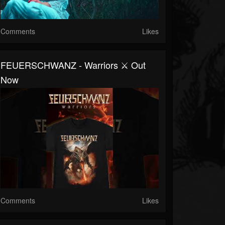
Comments
Likes
FEUERSCHWANZ - Warriors ⚔️ Out
Now
Comments
Likes