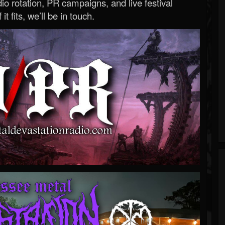
o rotation, PR campaigns, and live festival
 it fits, we’ll be in touch.