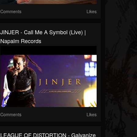
Comments
Likes
JINJER - Call Me A Symbol (live) |
Napalm Records
Comments
Likes
LEAGUE OF DISTORTION - Galvanize