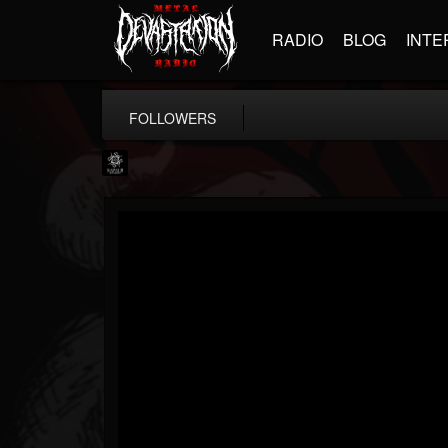
RADIO
BLOG
INTE
FOLLOWERS
Napalm Records
@napalm-records
FOLLOWERS
FOLLOWING
UPDATES
15
202954
2679