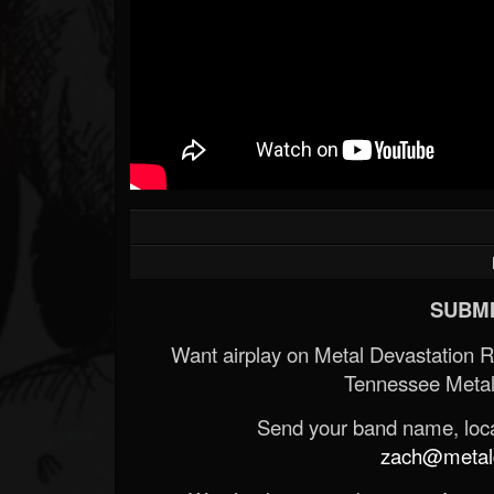
SUBMI
Want airplay on Metal Devastation 
Tennessee Metal
Send your band name, locat
zach@metald