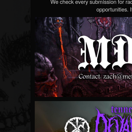
We check every submission for radi
opportunities. If