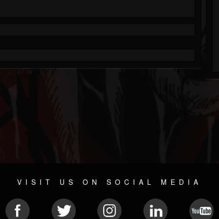
VISIT US ON SOCIAL MEDIA