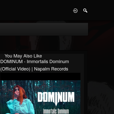
D
You May Also Like
DOMINUM - Immortalis Dominum
(Official Video) | Napalm Records