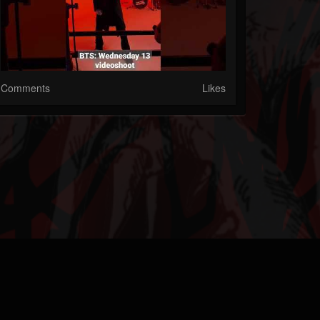
Comments
Likes