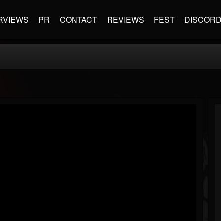
RVIEWS
PR
CONTACT
REVIEWS
FEST
DISCOR