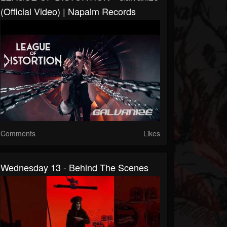
(Official Video) | Napalm Records
Comments
Likes
Wednesday 13 - Behind The Scenes