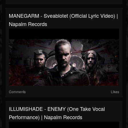
MANEGARM - Sveablotet (Official Lyric Video) |
Napalm Records
Comments
Likes
ILLUMISHADE - ENEMY (One Take Vocal
Performance) | Napalm Records