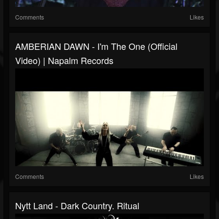
Comments
Likes
AMBERIAN DAWN - I'm The One (Official
Video) | Napalm Records
Comments
Likes
Nytt Land - Dark Country. Ritual