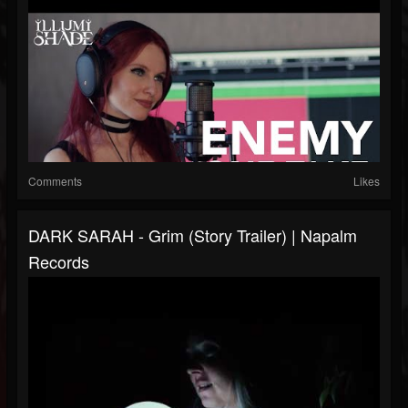
Comments
Likes
DARK SARAH - Grim (Story Trailer) | Napalm
Records