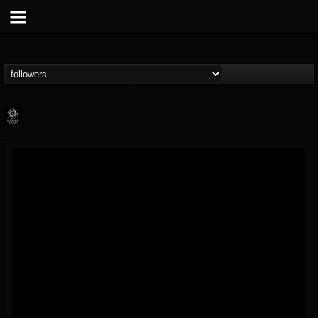
Napalm Records
@napalm-records
FOLLOWERS
FOLLOWING
UPDATES
15
202954
2679