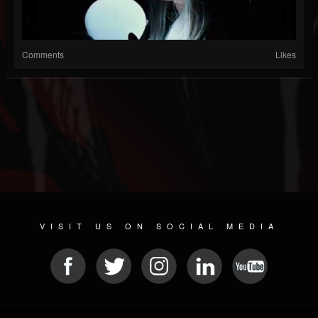
Comments
Likes
VISIT US ON SOCIAL MEDIA