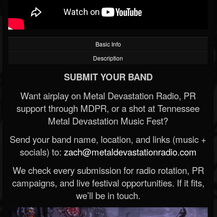
Basic Info
Description
SUBMIT YOUR BAND
Want airplay on Metal Devastation Radio, PR
support through MDPR, or a shot at Tennessee
Metal Devastation Music Fest?
Send your band name, location, and links (music +
socials) to:
zach@metaldevastationradio.com
We check every submission for radio rotation, PR
campaigns, and live festival opportunities. If it fits,
we’ll be in touch.