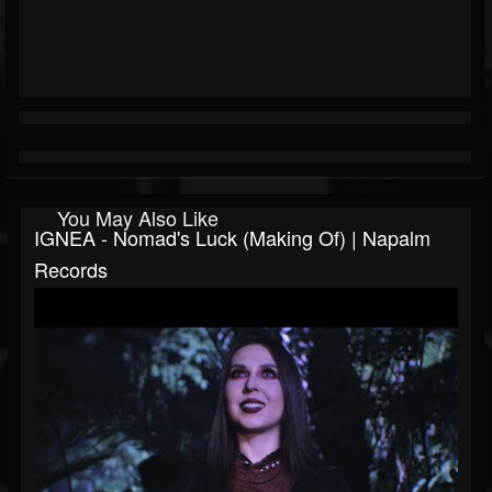
You May Also Like
IGNEA - Nomad's Luck (Making Of) | Napalm
Records