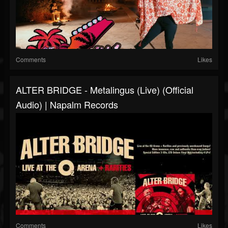
Comments
Likes
ALTER BRIDGE - Metalingus (live) (Official
Audio) | Napalm Records
Comments
Likes