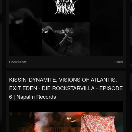
Comments
Likes
KISSIN' DYNAMITE, VISIONS OF ATLANTIS,
EXIT EDEN - DIE ROCKSTARVILLA - EPISODE
6 | Napalm Records