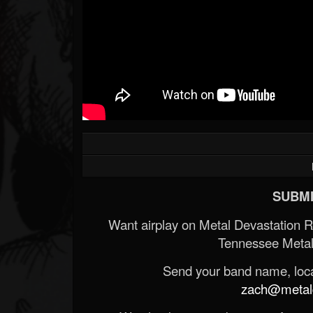
SUBMI
Want airplay on Metal Devastation 
Tennessee Metal
Send your band name, locat
zach@metald