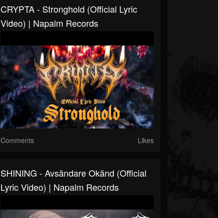
CRYPTA - Stronghold (Official Lyric
Video) | Napalm Records
Comments
Likes
SHINING - Avsändare Okänd (Official
Lyric Video) | Napalm Records