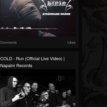
Comments
Likes
COLD - Run (Official Live Video) |
Napalm Records