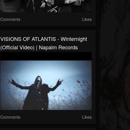
Comments
Likes
VISIONS OF ATLANTIS - Winternight
(Official Video) | Napalm Records
Comments
Likes