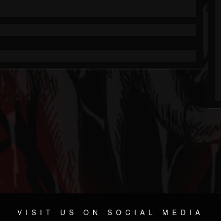
VISIT US ON SOCIAL MEDIA