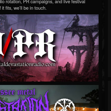
o rotation, PR campaigns, and live festival
 it fits, we’ll be in touch.