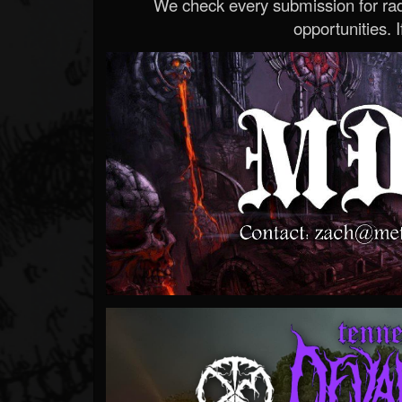
We check every submission for radi
opportunities. If