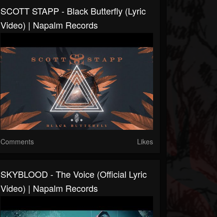
SCOTT STAPP - Black Butterfly (Lyric
Video) | Napalm Records
Comments
Likes
SKYBLOOD - The Voice (Official Lyric
Video) | Napalm Records