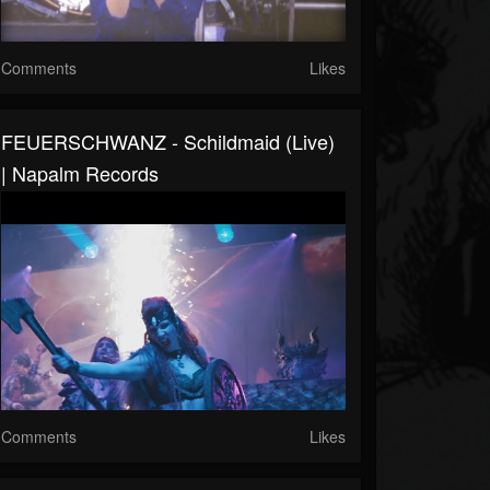
Comments
Likes
FEUERSCHWANZ - Schildmaid (Live)
| Napalm Records
Comments
Likes