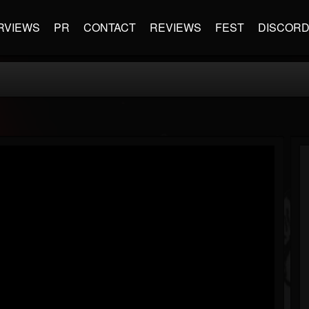
RVIEWS
PR
CONTACT
REVIEWS
FEST
DISCOR