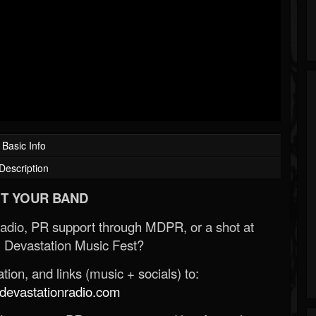
Basic Info
Description
T YOUR BAND
Radio, PR support through MDPR, or a shot at
 Devastation Music Fest?
ion, and links (music + socials) to:
evastationradio.com