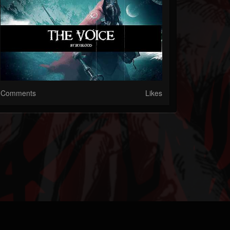
Comments
Likes