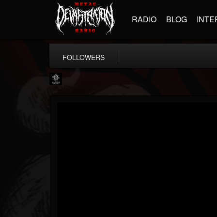
RADIO
BLOG
INTE
FOLLOWERS
Napalm Records
@napalm-records
FOLLOWERS
FOLLOWING
UPDATES
15
202955
2679