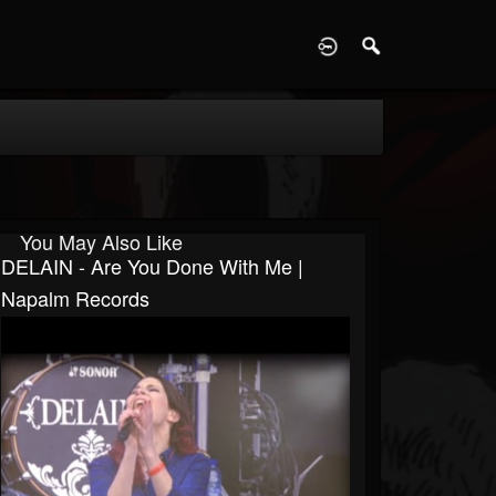
D
You May Also Like
DELAIN - Are You Done With Me |
Napalm Records