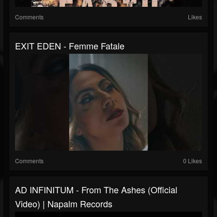
Comments
Likes
EXIT EDEN - Femme Fatale
Comments
0 Likes
AD INFINITUM - From The Ashes (Official
Video) | Napalm Records