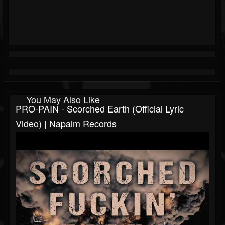
You May Also Like
PRO-PAIN - Scorched Earth (Official Lyric
Video) | Napalm Records