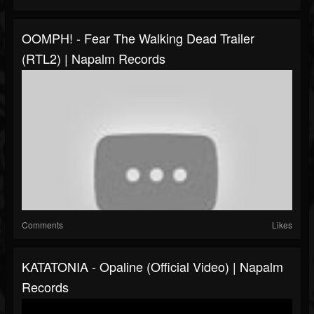
OOMPH! - Fear The Walking Dead Trailer
(RTL2) | Napalm Records
Comments
Likes
KATATONIA - Opaline (Official Video) | Napalm
Records