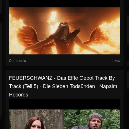
Comments
Likes
FEUERSCHWANZ - Das Elfte Gebot Track By
Track (Teil 5) - Die Sieben Todsünden | Napalm
Records