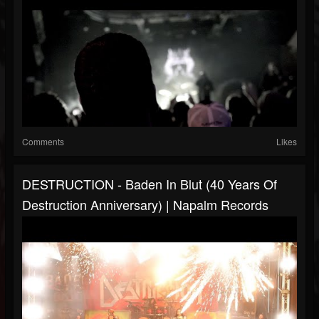
Comments
Likes
DESTRUCTION - Baden In Blut (40 Years Of
Destruction Anniversary) | Napalm Records