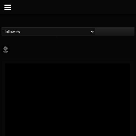
Napalm Records
@napalm-records
FOLLOWERS
FOLLOWING
UPDATES
15
202955
2679