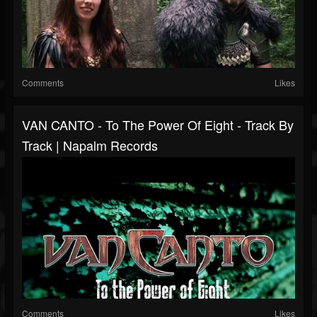
Comments
Likes
VAN CANTO - To The Power Of Eight - Track By
Track | Napalm Records
Comments
Likes