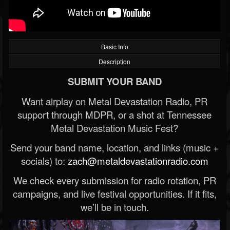
Basic Info
Description
SUBMIT YOUR BAND
Want airplay on Metal Devastation Radio, PR
support through MDPR, or a shot at Tennessee
Metal Devastation Music Fest?
Send your band name, location, and links (music +
socials) to:
zach@metaldevastationradio.com
We check every submission for radio rotation, PR
campaigns, and live festival opportunities. If it fits,
we’ll be in touch.