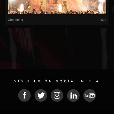
Comments
Likes
VISIT US ON SOCIAL MEDIA